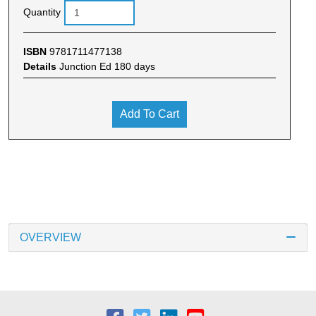
Quantity
ISBN
9781711477138
Details
Junction Ed 180 days
Add To Cart
OVERVIEW