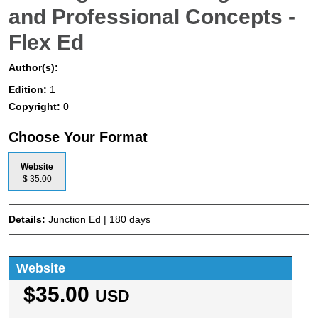
and Professional Concepts -
Flex Ed
Author(s):
Edition:
1
Copyright:
0
Choose Your Format
Website
$ 35.00
Details:
Junction Ed | 180 days
Website
$35.00
USD