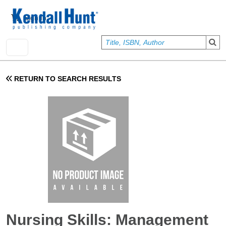
Skip to main content
User account menu
Sign In
RETURN TO SEARCH RESULTS
Nursing Skills: Management