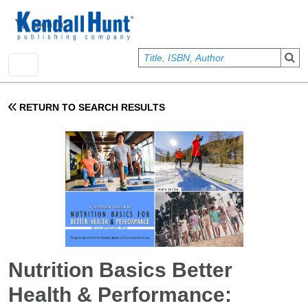
Skip to main content
User account menu
Sign In
RETURN TO SEARCH RESULTS
Nutrition Basics Better
Health & Performance: