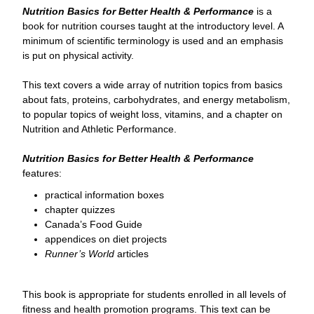
Nutrition Basics for Better Health & Performance
is a
book for nutrition courses taught at the introductory level. A
minimum of scientific terminology is used and an emphasis
is put on physical activity.
This text covers a wide array of nutrition topics from basics
about fats, proteins, carbohydrates, and energy metabolism,
to popular topics of weight loss, vitamins, and a chapter on
Nutrition and Athletic Performance.
Nutrition Basics for Better Health & Performance
features:
practical information boxes
chapter quizzes
Canada’s Food Guide
appendices on diet projects
Runner’s World
articles
This book is appropriate for students enrolled in all levels of
fitness and health promotion programs. This text can be