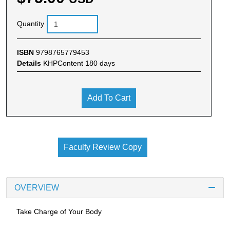
Quantity
ISBN
9798765779453
Details
KHPContent 180 days
Add To Cart
Faculty Review Copy
OVERVIEW
Take Charge of Your Body