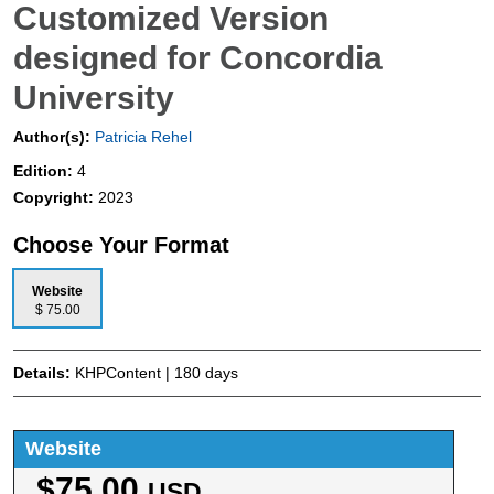
Customized Version
designed for Concordia
University
Author(s):
Patricia Rehel
Edition:
4
Copyright:
2023
Choose Your Format
Website
$ 75.00
Details:
KHPContent | 180 days
Website
$75.00
USD