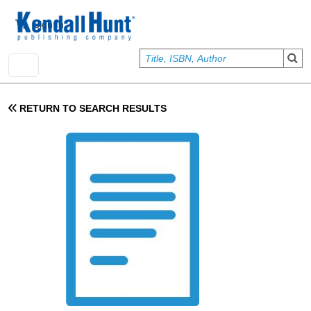
Skip to main content
User account menu
Sign In
RETURN TO SEARCH RESULTS