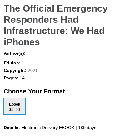
The Official Emergency
Responders Had
Infrastructure: We Had
iPhones
Author(s):
Edition:
1
Copyright:
2021
Pages:
14
Choose Your Format
Ebook
$ 5.00
Details:
Electronic Delivery EBOOK | 180 days