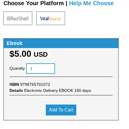
Choose Your Platform |
Help Me Choose
Ebook
$5.00
USD
Quantity
ISBN
9798765701072
Details
Electronic Delivery EBOOK 180 days
Add To Cart