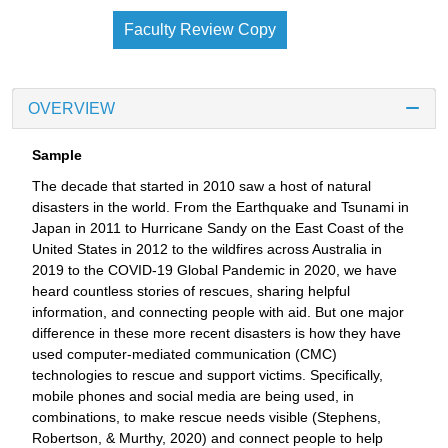
Faculty Review Copy
OVERVIEW
Sample
The decade that started in 2010 saw a host of natural
disasters in the world. From the Earthquake and Tsunami in
Japan in 2011 to Hurricane Sandy on the East Coast of the
United States in 2012 to the wildfires across Australia in
2019 to the COVID-19 Global Pandemic in 2020, we have
heard countless stories of rescues, sharing helpful
information, and connecting people with aid. But one major
difference in these more recent disasters is how they have
used computer-mediated communication (CMC)
technologies to rescue and support victims. Specifically,
mobile phones and social media are being used, in
combinations, to make rescue needs visible (Stephens,
Robertson, & Murthy, 2020) and connect people to help