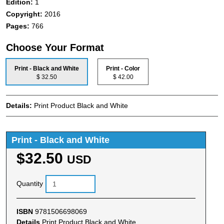
Edition:
1
Copyright:
2016
Pages:
766
Choose Your Format
Print - Black and White
Print - Color
$ 32.50
$ 42.00
Details:
Print Product Black and White
Print - Black and White
$32.50
USD
Quantity
ISBN
9781506698069
Details
Print Product Black and White