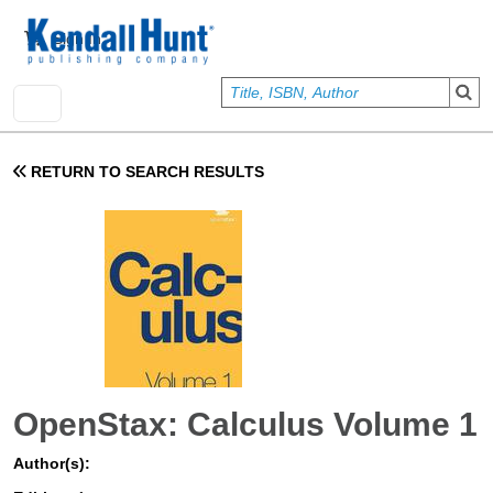
Skip to main content
User account menu
Sign In
RETURN TO SEARCH RESULTS
OpenStax: Calculus Volume 1
Author(s):