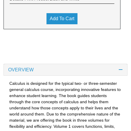
Add To Cart
OVERVIEW
Calculus is designed for the typical two- or three-semester
general calculus course, incorporating innovative features to
enhance student learning. The book guides students
through the core concepts of calculus and helps them
understand how those concepts apply to their lives and the
world around them. Due to the comprehensive nature of the
material, we are offering the book in three volumes for
flexibility and efficiency. Volume 1 covers functions, limits,