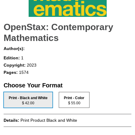
OpenStax: Contemporary
Mathematics
Author(s):
Edition:
1
Copyright:
2023
Pages:
1574
Choose Your Format
Print - Black and White
Print - Color
$ 42.00
$ 55.00
Details:
Print Product Black and White