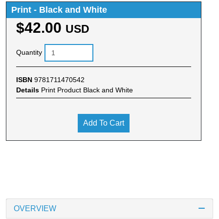
Print - Black and White
$42.00
USD
Quantity
ISBN
9781711470542
Details
Print Product Black and White
Add To Cart
OVERVIEW