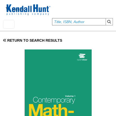
Skip to main content
User account menu
Sign In
RETURN TO SEARCH RESULTS