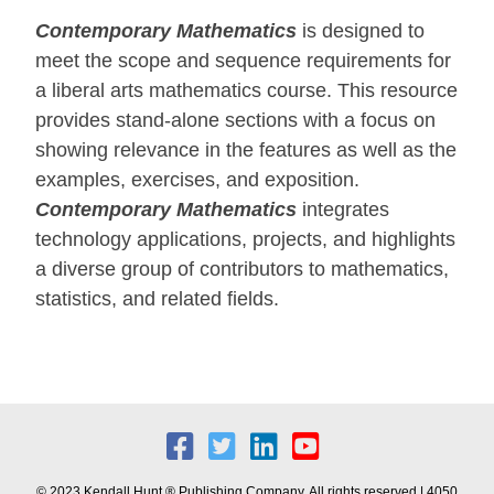
Contemporary Mathematics
is designed to
meet the scope and sequence requirements for
a liberal arts mathematics course. This resource
provides stand-alone sections with a focus on
showing relevance in the features as well as the
examples, exercises, and exposition.
Contemporary Mathematics
integrates
technology applications, projects, and highlights
a diverse group of contributors to mathematics,
statistics, and related fields.
© 2023 Kendall Hunt ® Publishing Company. All rights reserved | 4050