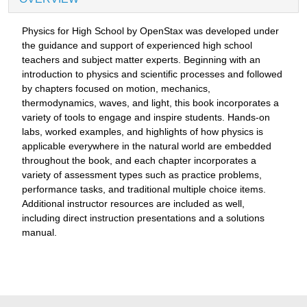
Physics for High School by OpenStax was developed under
the guidance and support of experienced high school
teachers and subject matter experts. Beginning with an
introduction to physics and scientific processes and followed
by chapters focused on motion, mechanics,
thermodynamics, waves, and light, this book incorporates a
variety of tools to engage and inspire students. Hands-on
labs, worked examples, and highlights of how physics is
applicable everywhere in the natural world are embedded
throughout the book, and each chapter incorporates a
variety of assessment types such as practice problems,
performance tasks, and traditional multiple choice items.
Additional instructor resources are included as well,
including direct instruction presentations and a solutions
manual.