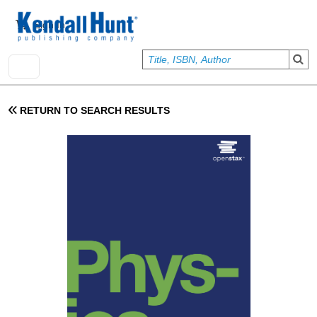
Skip to main content
User account menu
Sign In
RETURN TO SEARCH RESULTS