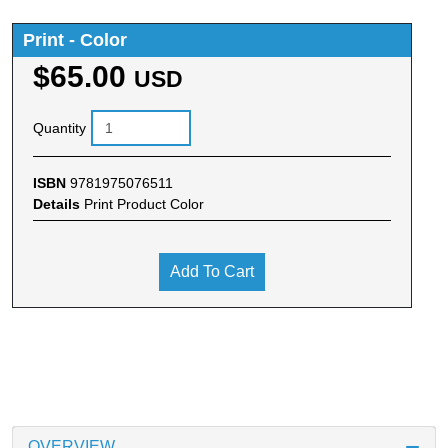
Print - Color
$65.00
USD
Quantity
ISBN
9781975076511
Details
Print Product Color
Add To Cart
OVERVIEW