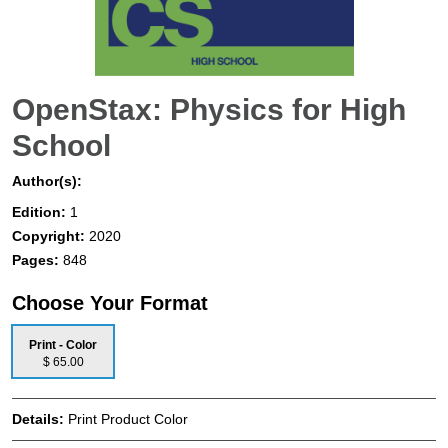
OpenStax: Physics for High
School
Author(s):
Edition:
1
Copyright:
2020
Pages:
848
Choose Your Format
Print - Color
$ 65.00
Details:
Print Product Color