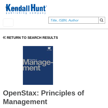
Skip to main content
User account menu
Sign In
RETURN TO SEARCH RESULTS
OpenStax: Principles of
Management