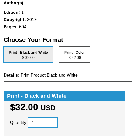
Author(s):
Edition:
1
Copyright:
2019
Pages:
604
Choose Your Format
Print - Black and White
Print - Color
$ 32.00
$ 42.00
Details:
Print Product Black and White
Print - Black and White
$32.00
USD
Quantity