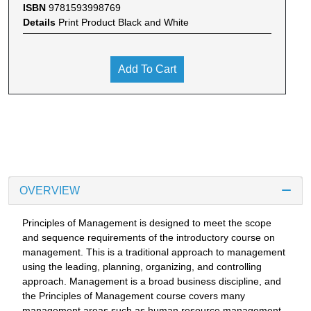
ISBN
9781593998769
Details
Print Product Black and White
Add To Cart
OVERVIEW
Principles of Management is designed to meet the scope
and sequence requirements of the introductory course on
management. This is a traditional approach to management
using the leading, planning, organizing, and controlling
approach. Management is a broad business discipline, and
the Principles of Management course covers many
management areas such as human resource management