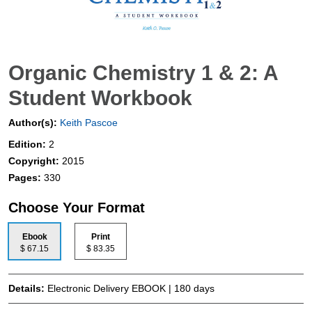
Organic Chemistry 1 & 2: A
Student Workbook
Author(s):
Keith Pascoe
Edition:
2
Copyright:
2015
Pages:
330
Choose Your Format
Ebook
Print
$ 67.15
$ 83.35
Details:
Electronic Delivery EBOOK | 180 days