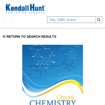
Skip to main content
User account menu
Sign In
RETURN TO SEARCH RESULTS