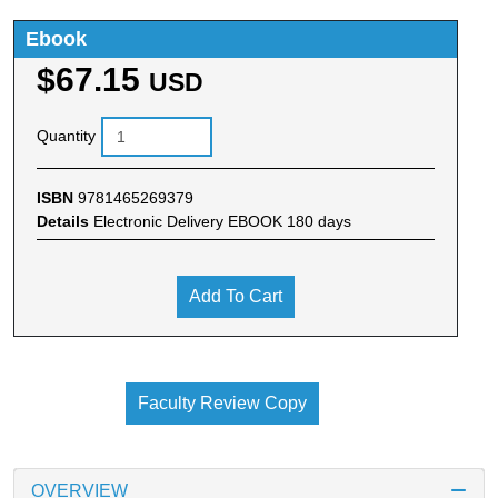
Ebook
$67.15
USD
Quantity
ISBN
9781465269379
Details
Electronic Delivery EBOOK 180 days
Add To Cart
Faculty Review Copy
OVERVIEW