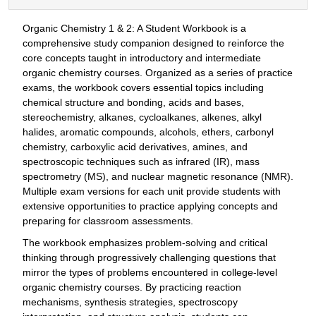
Organic Chemistry 1 & 2: A Student Workbook is a
comprehensive study companion designed to reinforce the
core concepts taught in introductory and intermediate
organic chemistry courses. Organized as a series of practice
exams, the workbook covers essential topics including
chemical structure and bonding, acids and bases,
stereochemistry, alkanes, cycloalkanes, alkenes, alkyl
halides, aromatic compounds, alcohols, ethers, carbonyl
chemistry, carboxylic acid derivatives, amines, and
spectroscopic techniques such as infrared (IR), mass
spectrometry (MS), and nuclear magnetic resonance (NMR).
Multiple exam versions for each unit provide students with
extensive opportunities to practice applying concepts and
preparing for classroom assessments.
The workbook emphasizes problem-solving and critical
thinking through progressively challenging questions that
mirror the types of problems encountered in college-level
organic chemistry courses. By practicing reaction
mechanisms, synthesis strategies, spectroscopy