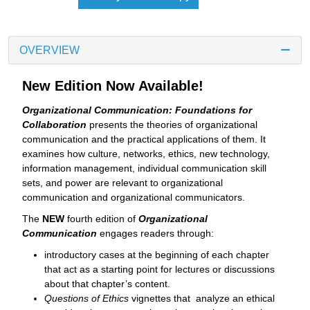
OVERVIEW
New Edition Now Available!
Organizational Communication: Foundations for
Collaboration
presents the theories of organizational
communication and the practical applications of them. It
examines how culture, networks, ethics, new technology,
information management, individual communication skill
sets, and power are relevant to organizational
communication and organizational communicators.
The
NEW
fourth edition of
Organizational
Communication
engages readers through:
introductory cases at the beginning of each chapter
that act as a starting point for lectures or discussions
about that chapter’s content.
Questions of Ethics
vignettes that analyze an ethical