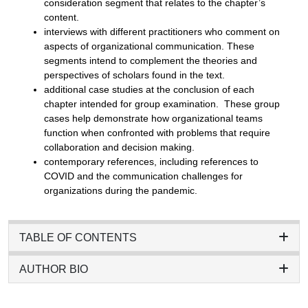
consideration segment that relates to the chapter’s
content.
interviews with different practitioners who comment on
aspects of organizational communication. These
segments intend to complement the theories and
perspectives of scholars found in the text.
additional case studies at the conclusion of each
chapter intended for group examination. These group
cases help demonstrate how organizational teams
function when confronted with problems that require
collaboration and decision making.
contemporary references, including references to
COVID and the communication challenges for
organizations during the pandemic.
TABLE OF CONTENTS
AUTHOR BIO