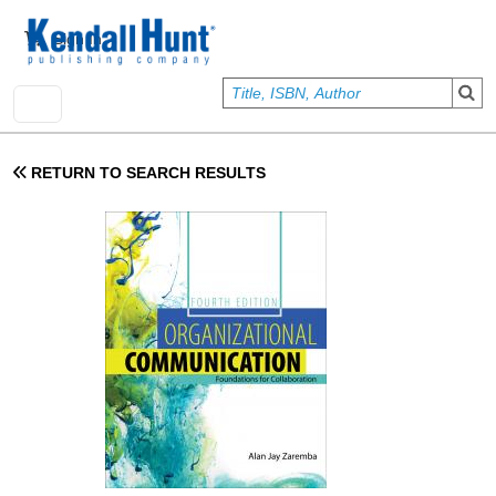
Skip to main content
User account menu
Sign In
RETURN TO SEARCH RESULTS