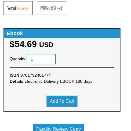
Ebook
$54.69
USD
Quantity
ISBN
9781792461774
Details
Electronic Delivery EBOOK 180 days
Add To Cart
Faculty Review Copy