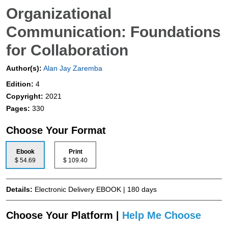
Organizational
Communication: Foundations
for Collaboration
Author(s):
Alan Jay Zaremba
Edition:
4
Copyright:
2021
Pages:
330
Choose Your Format
Ebook
Print
$ 54.69
$ 109.40
Details:
Electronic Delivery EBOOK | 180 days
Choose Your Platform |
Help Me Choose