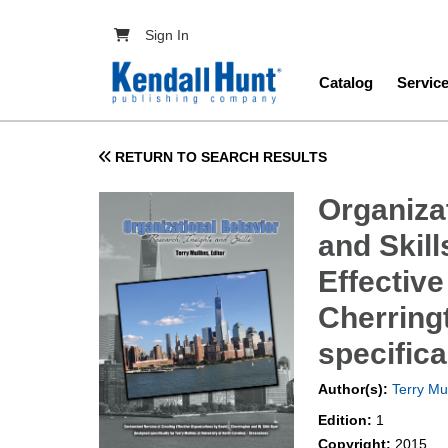
Skip to main content
User account menu
Sign In
Main navig
Catalog
Servic
RETURN TO SEARCH RESULTS
Organiza
and Skil
Effective
Cherring
specifica
Author(s):
Terry Mul
Edition:
1
Copyright:
2015