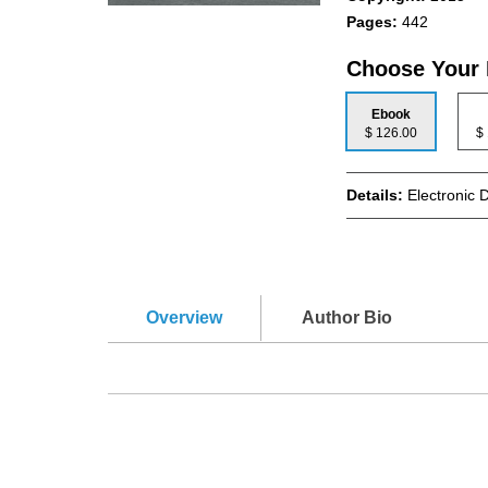
Pages:
442
Choose Your
Ebook
$ 126.00
Details:
Electronic 
Overview
Author Bio