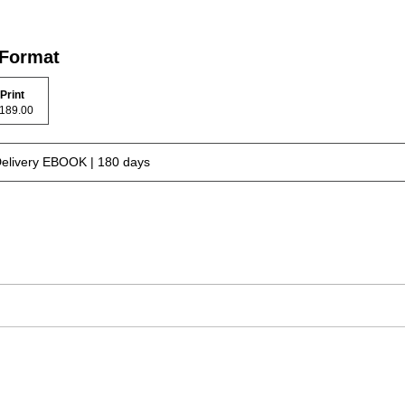
 Format
Print
$ 189.00
Delivery EBOOK | 180 days