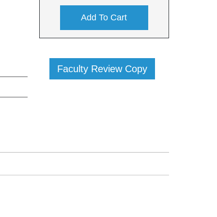
Add To Cart
Faculty Review Copy