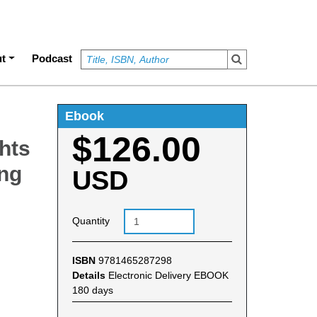
t
Podcast
Ebook
$126.00
hts
ing
USD
Quantity
ISBN
9781465287298
Details
Electronic Delivery EBOOK
180 days