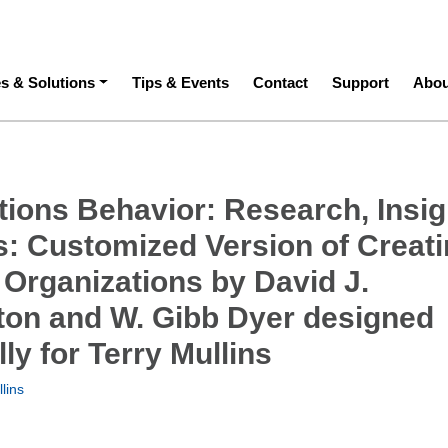
ation
es & Solutions
Tips & Events
Contact
Support
Abou
tions Behavior: Research, Insig
ls: Customized Version of Creat
 Organizations by David J.
ton and W. Gibb Dyer designed
lly for Terry Mullins
lins