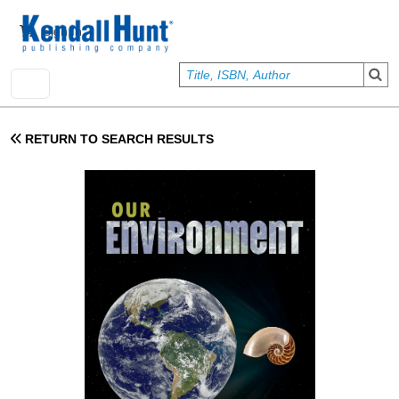
Skip to main content
User account menu
Sign In
RETURN TO SEARCH RESULTS