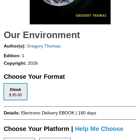
Our Environment
Author(s):
Gregory Thomas
Edition:
1
Copyright:
2026
Choose Your Format
Ebook
$ 95.00
Details:
Electronic Delivery EBOOK | 180 days
Choose Your Platform |
Help Me Choose