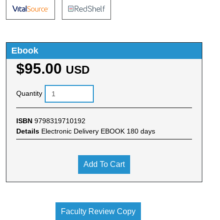
Ebook
$95.00
USD
Quantity
ISBN
9798319710192
Details
Electronic Delivery EBOOK 180 days
Add To Cart
Faculty Review Copy