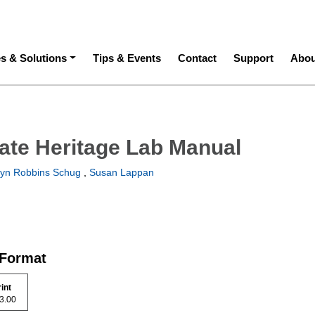
ation
es & Solutions
Tips & Events
Contact
Support
Abou
ate Heritage Lab Manual
yn Robbins Schug
,
Susan Lappan
 Format
rint
 43.00