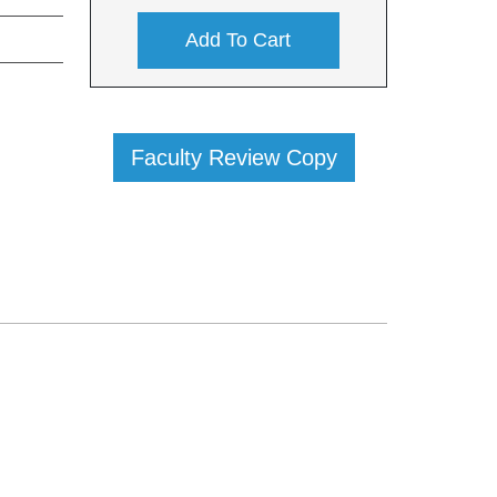
Add To Cart
Faculty Review Copy