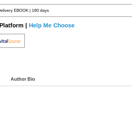
Delivery EBOOK | 180 days
Platform |
Help Me Choose
Author Bio