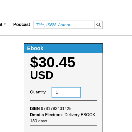
t
Podcast
Ebook
$30.45
USD
Quantity
ISBN
9781792431425
Details
Electronic Delivery EBOOK
180 days