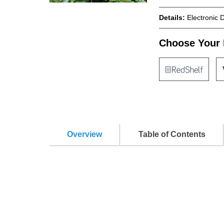
Details:
Electronic 
Choose Your 
Overview
Table of Contents