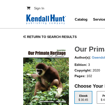
Skip to main content
User account menu
Sign In
Main navig
Catalog
Servic
RETURN TO SEARCH RESULTS
Our Prim
Author(s):
Gwendol
Edition:
3
Copyright:
2020
Pages:
102
Choose Your
Ebook
P
$ 30.45
$