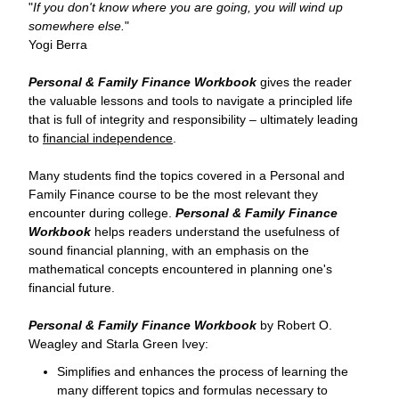
"
If you don't know where you are going, you will wind up
somewhere else.
"
Yogi Berra
Personal & Family Finance Workbook
gives the reader
the valuable lessons and tools to navigate a principled life
that is full of integrity and responsibility – ultimately leading
to
financial independence
.
Many students find the topics covered in a Personal and
Family Finance course to be the most relevant they
encounter during college.
Personal & Family Finance
Workbook
helps readers understand the usefulness of
sound financial planning, with an emphasis on the
mathematical concepts encountered in planning one's
financial future.
Personal & Family Finance Workbook
by Robert O.
Weagley and Starla Green Ivey:
Simplifies and enhances the process of learning the
many different topics and formulas necessary to