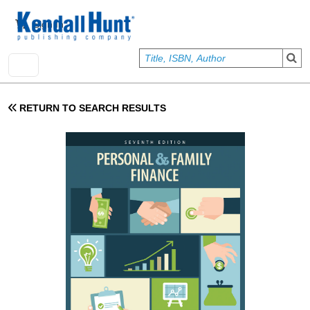
Skip to main content
User account menu
Sign In
RETURN TO SEARCH RESULTS