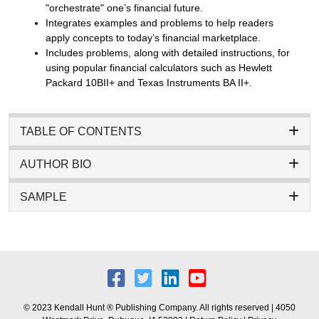
"orchestrate" one’s financial future.
Integrates examples and problems to help readers
apply concepts to today’s financial marketplace.
Includes problems, along with detailed instructions, for
using popular financial calculators such as Hewlett
Packard 10BII+ and Texas Instruments BA II+.
TABLE OF CONTENTS
AUTHOR BIO
SAMPLE
© 2023 Kendall Hunt ® Publishing Company. All rights reserved | 4050