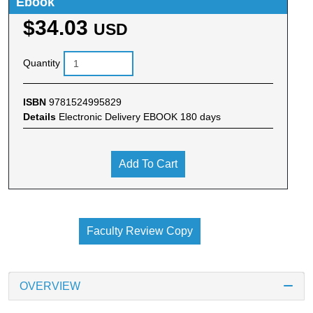
Ebook
$34.03
USD
Quantity
ISBN
9781524995829
Details
Electronic Delivery EBOOK 180 days
Add To Cart
Faculty Review Copy
OVERVIEW