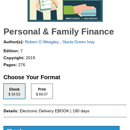
Personal & Family Finance
Author(s):
Robert O Weagley
,
Starla Green Ivey
Edition:
7
Copyright:
2019
Pages:
276
Choose Your Format
Ebook
Print
$ 34.03
$ 68.07
Details:
Electronic Delivery EBOOK | 180 days