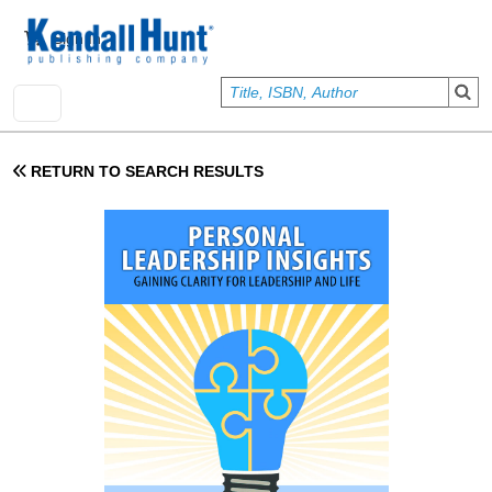
Skip to main content
User account menu
Sign In
RETURN TO SEARCH RESULTS