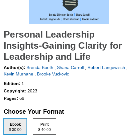
Personal Leadership
Insights-Gaining Clarity for
Leadership and Life
Author(s):
Brenda Booth
,
Shana Carroll
,
Robert Langewisch
,
Kevin Murnane
,
Brooke Vuckovic
Edition:
1
Copyright:
2023
Pages:
69
Choose Your Format
Ebook
Print
$ 30.00
$ 40.00