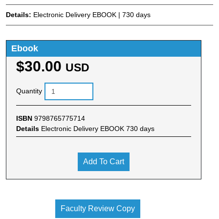
Details:
Electronic Delivery EBOOK | 730 days
Ebook
$30.00
USD
Quantity
ISBN
9798765775714
Details
Electronic Delivery EBOOK 730 days
Add To Cart
Faculty Review Copy