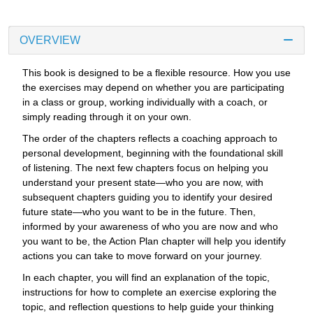
OVERVIEW
This book is designed to be a flexible resource. How you use
the exercises may depend on whether you are participating
in a class or group, working individually with a coach, or
simply reading through it on your own.
The order of the chapters reflects a coaching approach to
personal development, beginning with the foundational skill
of listening. The next few chapters focus on helping you
understand your present state—who you are now, with
subsequent chapters guiding you to identify your desired
future state—who you want to be in the future. Then,
informed by your awareness of who you are now and who
you want to be, the Action Plan chapter will help you identify
actions you can take to move forward on your journey.
In each chapter, you will find an explanation of the topic,
instructions for how to complete an exercise exploring the
topic, and reflection questions to help guide your thinking