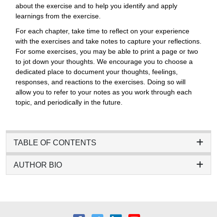
about the exercise and to help you identify and apply
learnings from the exercise.
For each chapter, take time to reflect on your experience
with the exercises and take notes to capture your reflections.
For some exercises, you may be able to print a page or two
to jot down your thoughts. We encourage you to choose a
dedicated place to document your thoughts, feelings,
responses, and reactions to the exercises. Doing so will
allow you to refer to your notes as you work through each
topic, and periodically in the future.
TABLE OF CONTENTS
AUTHOR BIO