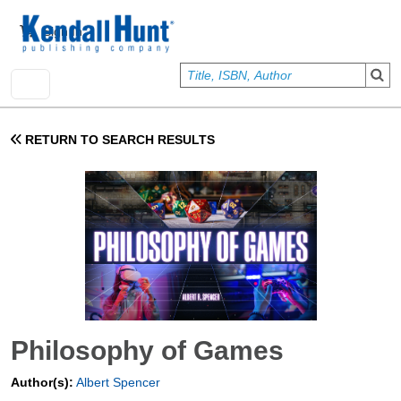
Skip to main content
User account menu
Sign In
RETURN TO SEARCH RESULTS
Philosophy of Games
Author(s):
Albert Spencer