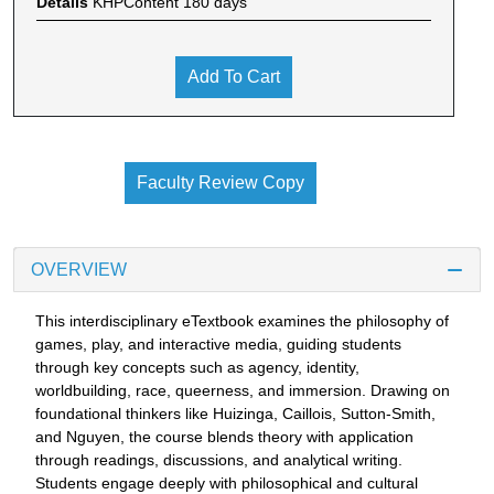
Details
KHPContent 180 days
Add To Cart
Faculty Review Copy
OVERVIEW
This interdisciplinary eTextbook examines the philosophy of
games, play, and interactive media, guiding students
through key concepts such as agency, identity,
worldbuilding, race, queerness, and immersion. Drawing on
foundational thinkers like Huizinga, Caillois, Sutton-Smith,
and Nguyen, the course blends theory with application
through readings, discussions, and analytical writing.
Students engage deeply with philosophical and cultural