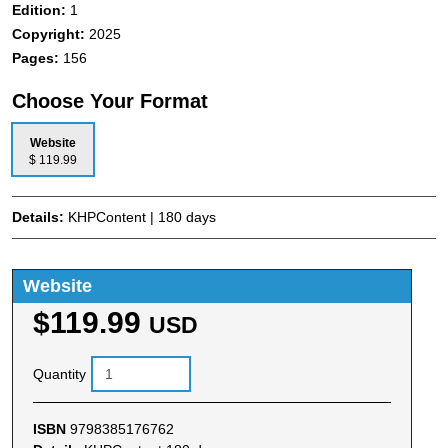
Edition:
1
Copyright:
2025
Pages:
156
Choose Your Format
Website
$ 119.99
Details:
KHPContent | 180 days
Website
$119.99
USD
Quantity
ISBN
9798385176762