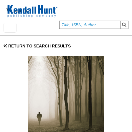
Skip to main content
User account menu
Sign In
RETURN TO SEARCH RESULTS