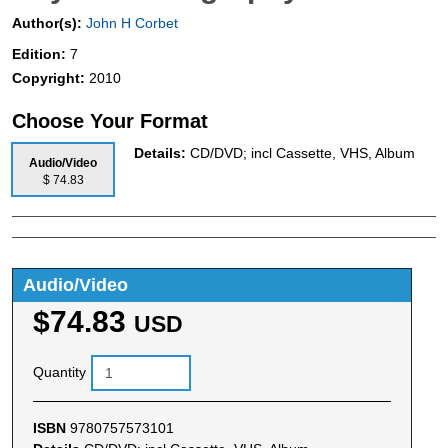
Author(s):
John H Corbet
Edition:
7
Copyright:
2010
Choose Your Format
Details:
CD/DVD; incl Cassette, VHS, Album
Audio/Video
$ 74.83
Audio/Video
$74.83
USD
Quantity
ISBN
9780757573101