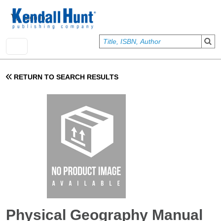
Skip to main content
User account menu
Sign In
RETURN TO SEARCH RESULTS
Physical Geography Manual