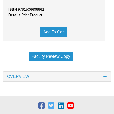
ISBN
9781506698861
Details
Print Product
Add To Cart
Faculty Review Copy
OVERVIEW