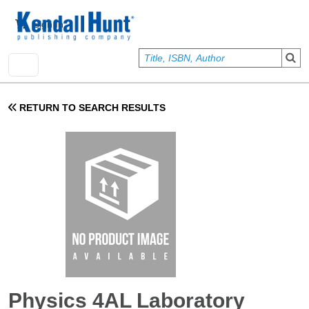
Skip to main content
User account menu
Sign In
RETURN TO SEARCH RESULTS
Physics 4AL Laboratory