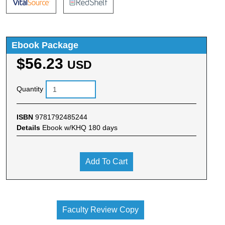
Ebook Package
$56.23
USD
Quantity
ISBN
9781792485244
Details
Ebook w/KHQ 180 days
Add To Cart
Faculty Review Copy