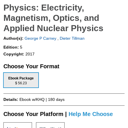
Physics: Electricity,
Magnetism, Optics, and
Applied Nuclear Physics
Author(s):
George P Carney
,
Dieter Tillman
Edition:
5
Copyright:
2017
Choose Your Format
Ebook Package
$ 56.23
Details:
Ebook w/KHQ | 180 days
Choose Your Platform |
Help Me Choose