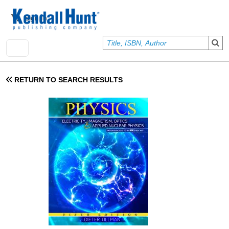
Skip to main content
User account menu
Sign In
RETURN TO SEARCH RESULTS