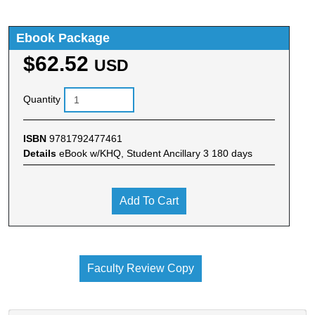
Ebook Package
$62.52
USD
Quantity
ISBN
9781792477461
Details
eBook w/KHQ, Student Ancillary 3 180 days
Add To Cart
Faculty Review Copy