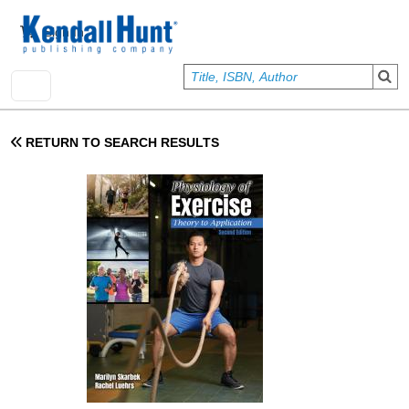
Skip to main content
User account menu
Sign In
RETURN TO SEARCH RESULTS