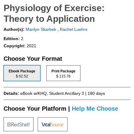
Physiology of Exercise:
Theory to Application
Author(s):
Marilyn Skarbek
,
Rachel Luehrs
Edition:
2
Copyright:
2021
Choose Your Format
Ebook Package
Print Package
$ 62.52
$ 115.76
Details:
eBook w/KHQ, Student Ancillary 3 | 180 days
Choose Your Platform |
Help Me Choose