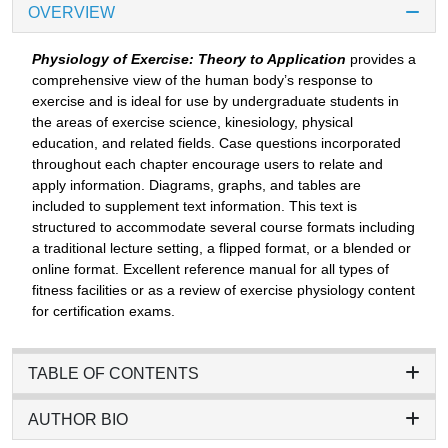
OVERVIEW
Physiology of Exercise: Theory to Application
provides a
comprehensive view of the human body’s response to
exercise and is ideal for use by undergraduate students in
the areas of exercise science, kinesiology, physical
education, and related fields. Case questions incorporated
throughout each chapter encourage users to relate and
apply information. Diagrams, graphs, and tables are
included to supplement text information. This text is
structured to accommodate several course formats including
a traditional lecture setting, a flipped format, or a blended or
online format. Excellent reference manual for all types of
fitness facilities or as a review of exercise physiology content
for certification exams.
TABLE OF CONTENTS
AUTHOR BIO