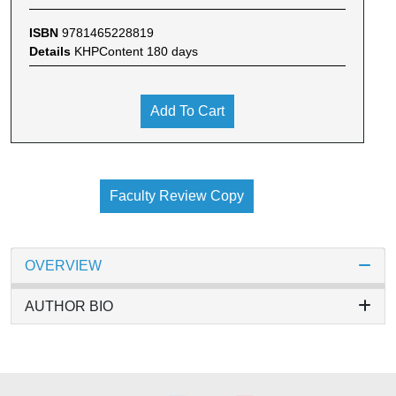
ISBN
9781465228819
Details
KHPContent 180 days
Add To Cart
Faculty Review Copy
OVERVIEW
AUTHOR BIO