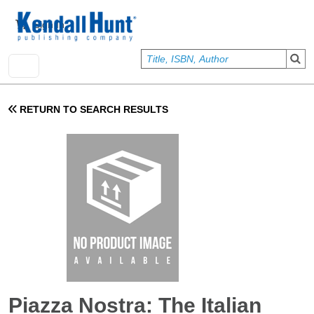
Skip to main content
User account menu
Sign In
RETURN TO SEARCH RESULTS
Piazza Nostra: The Italian