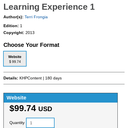
Learning Experience 1
Author(s):
Terri Frongia
Edition:
1
Copyright:
2013
Choose Your Format
Website
$ 99.74
Details:
KHPContent | 180 days
Website
$99.74
USD
Quantity