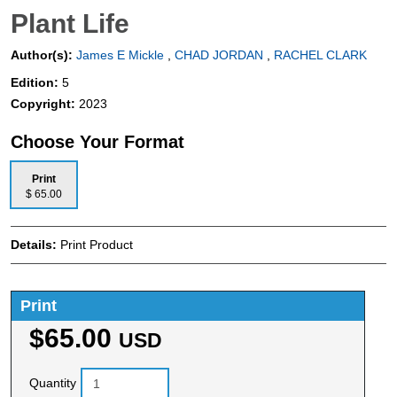
Plant Life
Author(s):
James E Mickle
,
CHAD JORDAN
,
RACHEL CLARK
Edition:
5
Copyright:
2023
Choose Your Format
Print
$ 65.00
Details:
Print Product
Print
$65.00
USD
Quantity