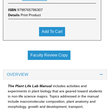
ISBN
9798765786307
Details
Print Product
Add To Cart
Faculty Review Copy
OVERVIEW
The Plant Life Lab Manual
includes activities and
experiments in plant biology that are geared toward students
in non-life science majors. Topics addressed in the manual
include macromolecular composition, plant anatomy and
morphology, growth and development, transport,