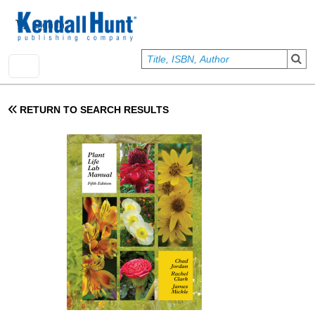
Skip to main content
User account menu
Sign In
RETURN TO SEARCH RESULTS