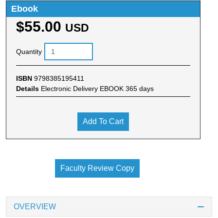
Ebook
$55.00
USD
Quantity
ISBN
9798385195411
Details
Electronic Delivery EBOOK 365 days
Add To Cart
Faculty Review Copy
OVERVIEW