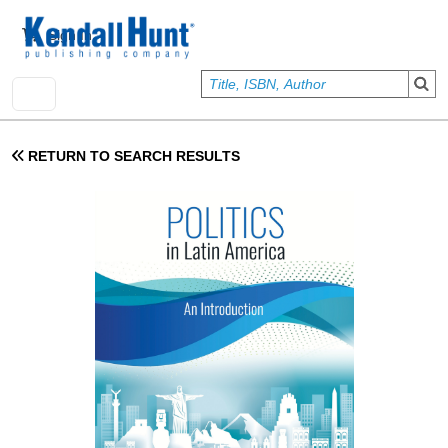
Skip to main content
User account menu
Sign In
RETURN TO SEARCH RESULTS