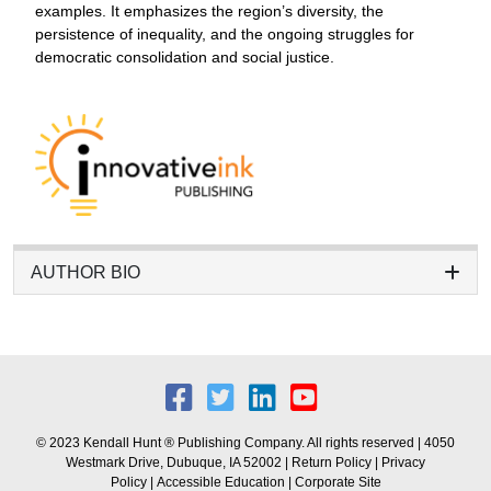
examples. It emphasizes the region’s diversity, the
persistence of inequality, and the ongoing struggles for
democratic consolidation and social justice.
AUTHOR BIO
© 2023 Kendall Hunt ® Publishing Company. All rights reserved | 4050
Westmark Drive, Dubuque, IA 52002 |
Return Policy
|
Privacy
Policy
|
Accessible Education
|
Corporate Site