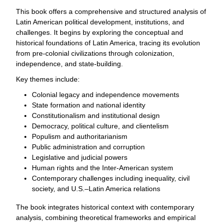
This book offers a comprehensive and structured analysis of
Latin American political development, institutions, and
challenges. It begins by exploring the conceptual and
historical foundations of Latin America, tracing its evolution
from pre-colonial civilizations through colonization,
independence, and state-building.
Key themes include:
Colonial legacy and independence movements
State formation and national identity
Constitutionalism and institutional design
Democracy, political culture, and clientelism
Populism and authoritarianism
Public administration and corruption
Legislative and judicial powers
Human rights and the Inter-American system
Contemporary challenges including inequality, civil
society, and U.S.–Latin America relations
The book integrates historical context with contemporary
analysis, combining theoretical frameworks and empirical