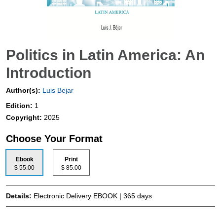
Politics in Latin America: An
Introduction
Author(s):
Luis Bejar
Edition:
1
Copyright:
2025
Choose Your Format
Ebook
Print
$ 55.00
$ 85.00
Details:
Electronic Delivery EBOOK | 365 days