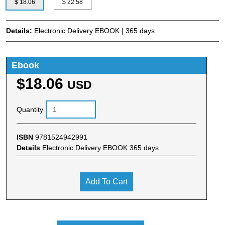
$ 18.06
$ 22.58
Details:
Electronic Delivery EBOOK | 365 days
Ebook
$18.06
USD
Quantity
ISBN
9781524942991
Details
Electronic Delivery EBOOK 365 days
Add To Cart