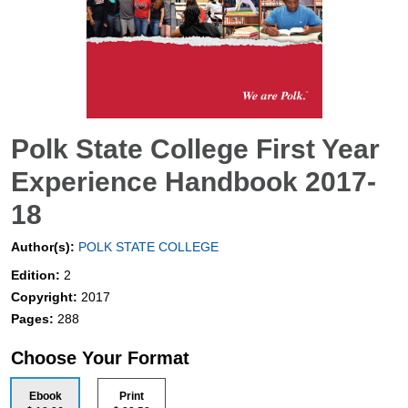
Polk State College First Year
Experience Handbook 2017-
18
Author(s):
POLK STATE COLLEGE
Edition:
2
Copyright:
2017
Pages:
288
Choose Your Format
Ebook
Print