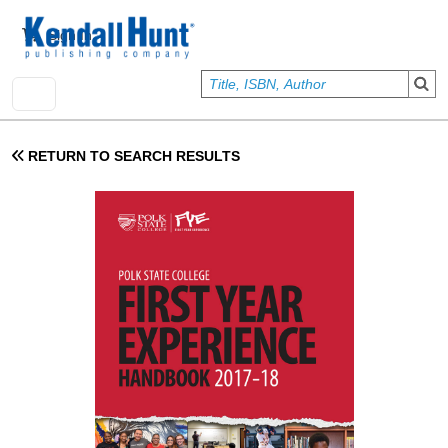
Skip to main content
User account menu
Sign In
RETURN TO SEARCH RESULTS