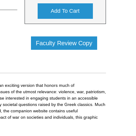
Add To Cart
Faculty Review Copy
 an exciting version that honors much of
ues of the utmost relevance: violence, war, patriotism,
ose interested in engaging students in an accessible
 societal questions raised by the Greek classics. Much
And, the companion website contains useful
ct of war on societies and individuals, this graphic