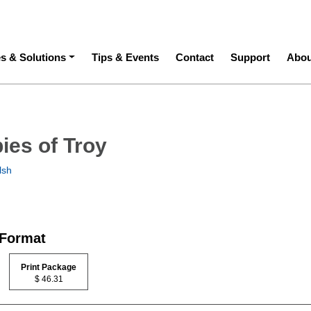
ation
es & Solutions
Tips & Events
Contact
Support
Abou
ies of Troy
lsh
 Format
Print Package
$ 46.31