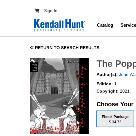
Skip to main content
User account menu
Sign In
Main navig
Catalog
Servic
RETURN TO SEARCH RESULTS
The Popp
Author(s):
John Wa
Edition:
1
Copyright:
2021
Choose Your
Ebook Package
$ 34.73