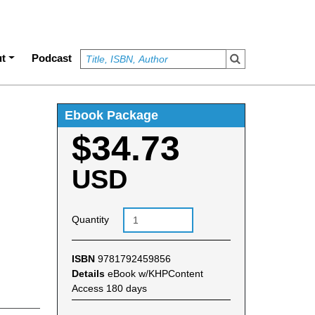
t
Podcast
Ebook Package
$34.73
USD
Quantity
ISBN
9781792459856
Details
eBook w/KHPContent
Access 180 days