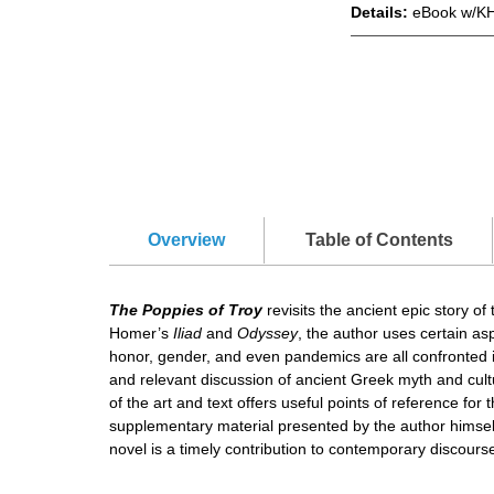
Details:
eBook w/KH
Overview
Table of Contents
The Poppies of Troy
revisits the ancient epic story o
Homer’s
Iliad
and
Odyssey
, the author uses certain as
honor, gender, and even pandemics are all confronted in 
and relevant discussion of ancient Greek myth and cul
of the art and text offers useful points of reference fo
supplementary material presented by the author himself 
novel is a timely contribution to contemporary discours