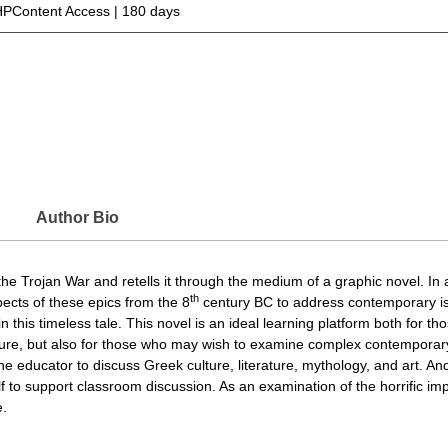
PContent Access | 180 days
Author Bio
f the Trojan War and retells it through the medium of a graphic novel. In
th
pects of these epics from the 8
century BC to address contemporary iss
this timeless tale. This novel is an ideal learning platform both for th
ture, but also for those who may wish to examine complex contemporary
r the educator to discuss Greek culture, literature, mythology, and art. 
to support classroom discussion. As an examination of the horrific impa
e.