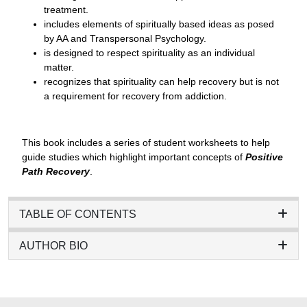
treatment.
includes elements of spiritually based ideas as posed
by AA and Transpersonal Psychology.
is designed to respect spirituality as an individual
matter.
recognizes that spirituality can help recovery but is not
a requirement for recovery from addiction.
This book includes a series of student worksheets to help
guide studies which highlight important concepts of
Positive
Path Recovery
.
TABLE OF CONTENTS
AUTHOR BIO