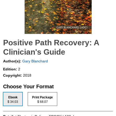
Positive Path Recovery: A
Clinician's Guide
Author(s):
Gary Blanchard
Edition:
2
Copyright:
2018
Choose Your Format
Ebook
Print Package
$ 34.03
$ 68.07