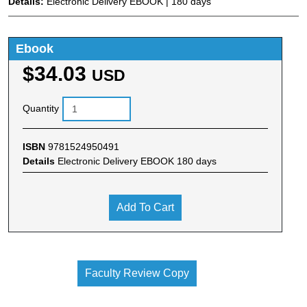
Details:
Electronic Delivery EBOOK | 180 days
Ebook
$34.03
USD
Quantity
ISBN
9781524950491
Details
Electronic Delivery EBOOK 180 days
Add To Cart
Faculty Review Copy