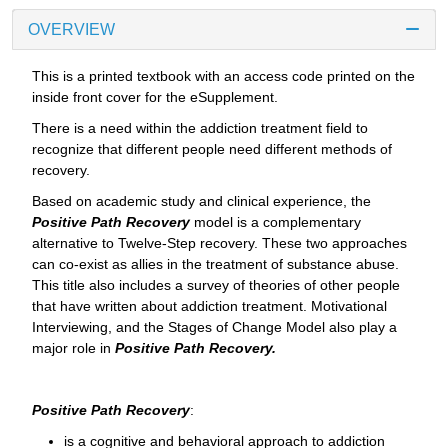
OVERVIEW
This is a printed textbook with an access code printed on the
inside front cover for the eSupplement.
There is a need within the addiction treatment field to
recognize that different people need different methods of
recovery.
Based on academic study and clinical experience, the
Positive Path Recovery
model is a complementary
alternative to Twelve-Step recovery. These two approaches
can co-exist as allies in the treatment of substance abuse.
This title also includes a survey of theories of other people
that have written about addiction treatment. Motivational
Interviewing, and the Stages of Change Model also play a
major role in
Positive Path Recovery.
Positive Path Recovery
:
is a cognitive and behavioral approach to addiction