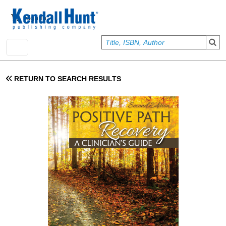
Skip to main content
User account menu
Sign In
RETURN TO SEARCH RESULTS