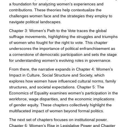
a foundation for analyzing women's experiences and
contributions. These theories help contextualize the
challenges women face and the strategies they employ to
navigate political landscapes.
Chapter 3: Women's Path to the Vote traces the global
suffrage movements, highlighting the struggles and triumphs
of women who fought for the right to vote. This chapter
underscores the importance of political enfranchisement as
a cornerstone of democratic participation and sets the stage
for understanding women's evolving roles in governance.
From there, the narrative expands in Chapter 4: Women’s
Impact in Culture, Social Structure and Society, which
explores how women have influenced cultural norms, family
structures, and societal expectations. Chapter 5: The
Economics of Equality examines women's participation in the
workforce, wage disparities, and the economic implications
of gender equity. These chapters collectively highlight the
multifaceted impact of women beyond formal politics.
The next set of chapters focuses on institutional power.
Chapter 6: Women’s Rise in Legislative Power and Chapter