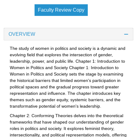
Faculty Review Copy
OVERVIEW
The study of women in politics and society is a dynamic and
evolving field that explores the intersection of gender,
leadership, power, and public life. Chapter 1: Introduction to
Women in Politics and Society Chapter 1: Introduction to
Women in Politics and Society sets the stage by examining
the historical barriers that limited women's participation in
political spaces and the gradual progress toward greater
representation and influence. The chapter introduces key
themes such as gender equity, systemic barriers, and the
transformative potential of women's leadership.
Chapter 2: Conforming Theories delves into the theoretical
frameworks that have shaped our understanding of gender
roles in politics and society. It explores feminist theory,
intersectionality, and political representation models, offering