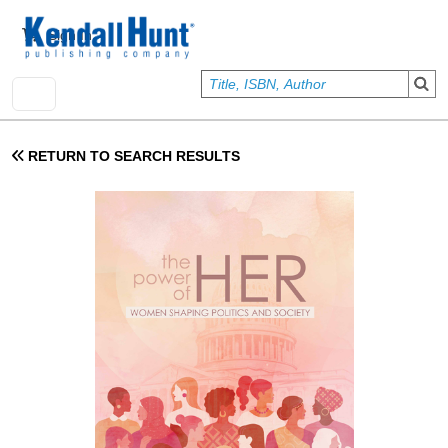
Skip to main content
User account menu
Sign In
RETURN TO SEARCH RESULTS