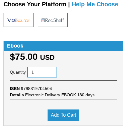
Choose Your Platform |
Help Me Choose
Ebook
$75.00
USD
Quantity
ISBN
9798319704504
Details
Electronic Delivery EBOOK 180 days
Add To Cart