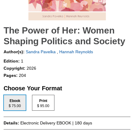
The Power of Her: Women
Shaping Politics and Society
Author(s):
Sandra Pavelka
,
Hannah Reynolds
Edition:
1
Copyright:
2026
Pages:
204
Choose Your Format
Ebook
Print
$ 75.00
$ 95.00
Details:
Electronic Delivery EBOOK | 180 days