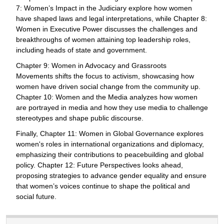
7: Women’s Impact in the Judiciary explore how women
have shaped laws and legal interpretations, while Chapter 8:
Women in Executive Power discusses the challenges and
breakthroughs of women attaining top leadership roles,
including heads of state and government.
Chapter 9: Women in Advocacy and Grassroots
Movements shifts the focus to activism, showcasing how
women have driven social change from the community up.
Chapter 10: Women and the Media analyzes how women
are portrayed in media and how they use media to challenge
stereotypes and shape public discourse.
Finally, Chapter 11: Women in Global Governance explores
women's roles in international organizations and diplomacy,
emphasizing their contributions to peacebuilding and global
policy. Chapter 12: Future Perspectives looks ahead,
proposing strategies to advance gender equality and ensure
that women’s voices continue to shape the political and
social future.