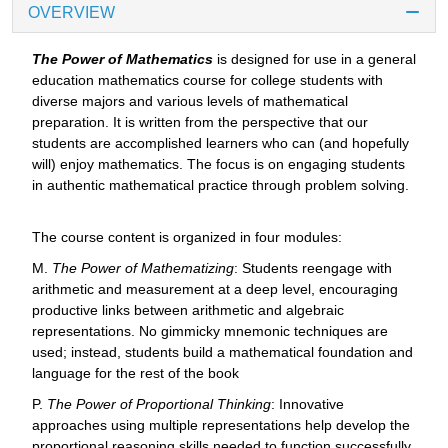
OVERVIEW
The Power of Mathematics
is designed for use in a general
education mathematics course for college students with
diverse majors and various levels of mathematical
preparation. It is written from the perspective that our
students are accomplished learners who can (and hopefully
will) enjoy mathematics. The focus is on engaging students
in authentic mathematical practice through problem solving.
The course content is organized in four modules:
M.
The Power of Mathematizing
: Students reengage with
arithmetic and measurement at a deep level, encouraging
productive links between arithmetic and algebraic
representations. No gimmicky mnemonic techniques are
used; instead, students build a mathematical foundation and
language for the rest of the book
P.
The Power of Proportional Thinking
: Innovative
approaches using multiple representations help develop the
proportional reasoning skills needed to function successfully