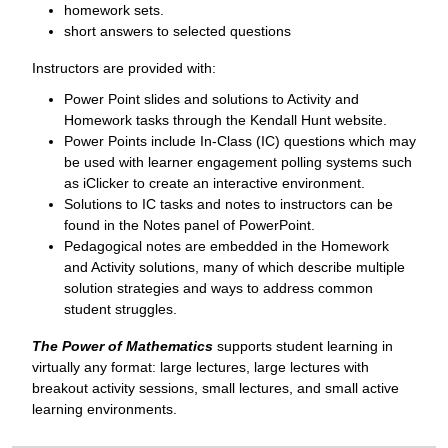
homework sets.
short answers to selected questions
Instructors are provided with:
Power Point slides and solutions to Activity and
Homework tasks through the Kendall Hunt website.
Power Points include In-Class (IC) questions which may
be used with learner engagement polling systems such
as iClicker to create an interactive environment.
Solutions to IC tasks and notes to instructors can be
found in the Notes panel of PowerPoint.
Pedagogical notes are embedded in the Homework
and Activity solutions, many of which describe multiple
solution strategies and ways to address common
student struggles.
The Power of Mathematics
supports student learning in
virtually any format: large lectures, large lectures with
breakout activity sessions, small lectures, and small active
learning environments.