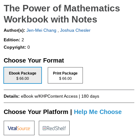
The Power of Mathematics
Workbook with Notes
Author(s):
Jen-Mei Chang
,
Joshua Chesler
Edition:
2
Copyright:
0
Choose Your Format
Ebook Package
Print Package
$ 66.00
$ 66.00
Details:
eBook w/KHPContent Access | 180 days
Choose Your Platform |
Help Me Choose