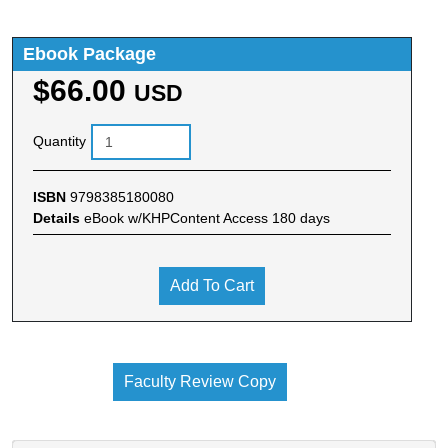
Ebook Package
$66.00
USD
Quantity
ISBN
9798385180080
Details
eBook w/KHPContent Access 180 days
Add To Cart
Faculty Review Copy