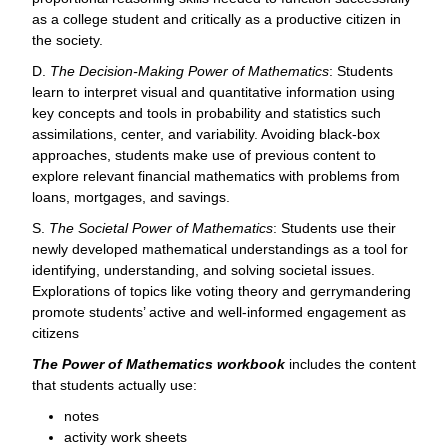
as a college student and critically as a productive citizen in
the society.
D.
The Decision-Making Power of Mathematics
: Students
learn to interpret visual and quantitative information using
key concepts and tools in probability and statistics such
assimilations, center, and variability. Avoiding black-box
approaches, students make use of previous content to
explore relevant financial mathematics with problems from
loans, mortgages, and savings.
S.
The Societal Power of Mathematics
: Students use their
newly developed mathematical understandings as a tool for
identifying, understanding, and solving societal issues.
Explorations of topics like voting theory and gerrymandering
promote students’ active and well-informed engagement as
citizens
The Power of Mathematics workbook
includes the content
that students actually use:
notes
activity work sheets