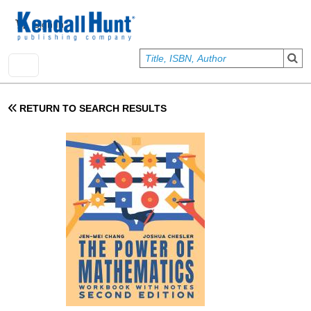
Skip to main content
User account menu
Sign In
RETURN TO SEARCH RESULTS