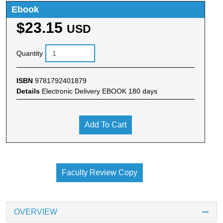
Ebook
$23.15
USD
Quantity
ISBN
9781792401879
Details
Electronic Delivery EBOOK 180 days
Add To Cart
Faculty Review Copy
OVERVIEW