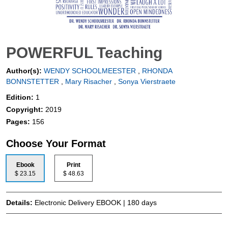
POWERFUL Teaching
Author(s):
WENDY SCHOOLMEESTER
,
RHONDA
BONNSTETTER
,
Mary Risacher
,
Sonya Vierstraete
Edition:
1
Copyright:
2019
Pages:
156
Choose Your Format
Ebook
Print
$ 23.15
$ 48.63
Details:
Electronic Delivery EBOOK | 180 days