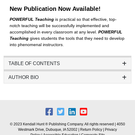
New Publication Now Available!
POWERFUL Teaching
is practical so that effective, top-
notch teaching will be successfully implemented and
accomplished in every classroom at any level.
POWERFUL
Teaching
gives students the tools that they need to develop
into phenomenal instructors.
TABLE OF CONTENTS
AUTHOR BIO
© 2023 Kendall Hunt ® Publishing Company. All rights reserved | 4050
Westmark Drive, Dubuque, IA 52002 |
Return Policy
|
Privacy