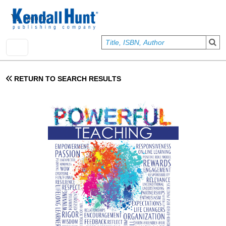
Skip to main content
User account menu
Sign In
RETURN TO SEARCH RESULTS