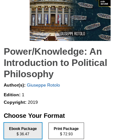
Power/Knowledge: An
Introduction to Political
Philosophy
Author(s):
Giuseppe Rotolo
Edition:
1
Copyright:
2019
Choose Your Format
Ebook Package
Print Package
$ 36.47
$ 72.93