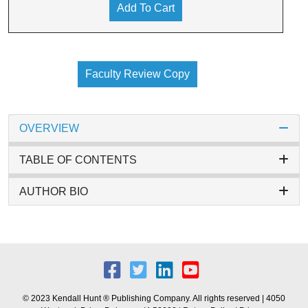
Add To Cart
Faculty Review Copy
OVERVIEW
TABLE OF CONTENTS
AUTHOR BIO
© 2023 Kendall Hunt ® Publishing Company. All rights reserved | 4050