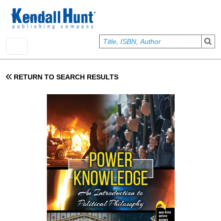
Skip to main content
User account menu
Sign In
RETURN TO SEARCH RESULTS