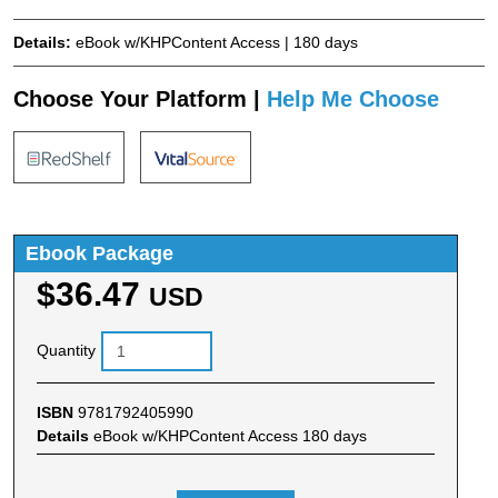
Details:
eBook w/KHPContent Access | 180 days
Choose Your Platform |
Help Me Choose
Ebook Package
$36.47
USD
Quantity
ISBN
9781792405990
Details
eBook w/KHPContent Access 180 days