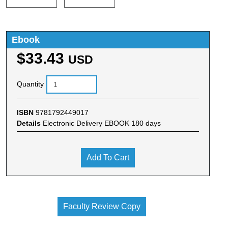
Ebook
$33.43
USD
Quantity
ISBN
9781792449017
Details
Electronic Delivery EBOOK 180 days
Add To Cart
Faculty Review Copy