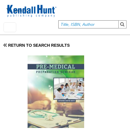
Skip to main content
User account menu
Sign In
RETURN TO SEARCH RESULTS