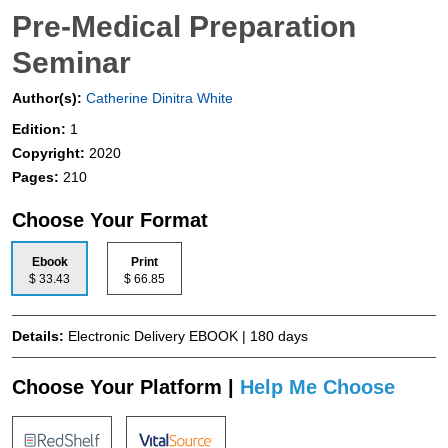
Pre-Medical Preparation
Seminar
Author(s):
Catherine Dinitra White
Edition:
1
Copyright:
2020
Pages:
210
Choose Your Format
Ebook
Print
$ 33.43
$ 66.85
Details:
Electronic Delivery EBOOK | 180 days
Choose Your Platform |
Help Me Choose