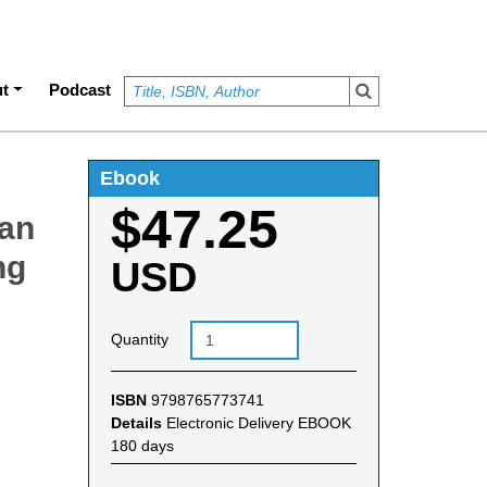
t
Podcast
Ebook
$47.25
man
ng
USD
Quantity
ISBN
9798765773741
Details
Electronic Delivery EBOOK
180 days