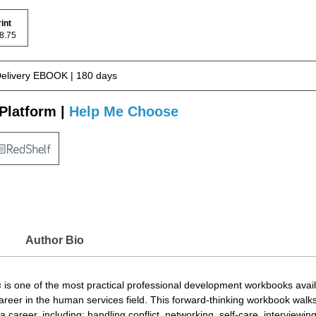
rint
 78.75
Delivery EBOOK | 180 days
Platform |
Help Me Choose
Author Bio
s
is one of the most practical professional development workbooks availa
career in the human services field. This forward-thinking workbook walk
areer, including: handling conflict, networking, self-care, interviewing,