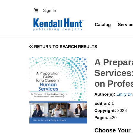
Skip to main content
User account menu
Sign In
Main navig
Catalog
Servic
RETURN TO SEARCH RESULTS
A Prepar
Services
on Profe
Author(s):
Emily Br
Edition:
1
Copyright:
2023
Pages:
420
Choose Your