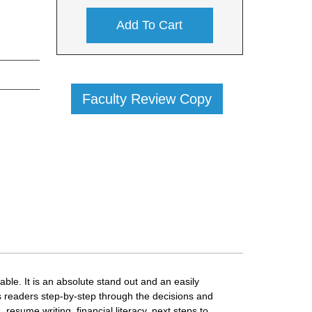
Add To Cart
Faculty Review Copy
ble. It is an absolute stand out and an easily
s readers step-by-step through the decisions and
 resume writing, financial literacy, next steps to