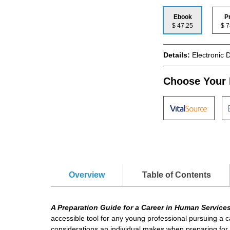
Ebook
P
$ 47.25
$
Details:
Electronic 
Choose Your 
Overview
Table of Contents
A Preparation Guide for a Career in Human Service
accessible tool for any young professional pursuing a 
considerations an individual makes when preparing for a c