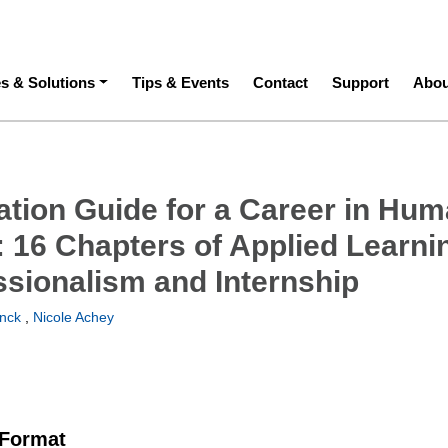
ation
es & Solutions
Tips & Events
Contact
Support
Abou
ation Guide for a Career in Hu
: 16 Chapters of Applied Learni
ssionalism and Internship
inck
,
Nicole Achey
 Format