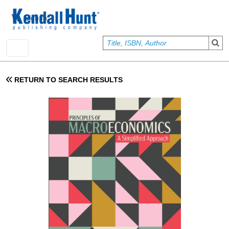
Skip to main content
User account menu
Sign In
RETURN TO SEARCH RESULTS