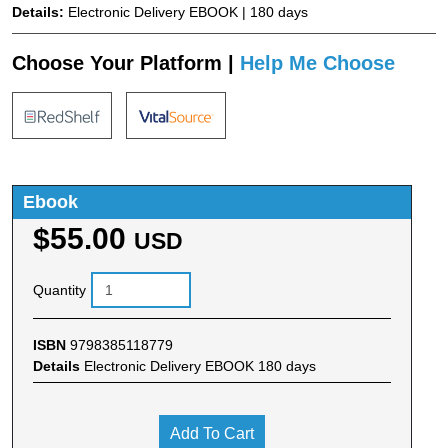
Details:
Electronic Delivery EBOOK | 180 days
Choose Your Platform |
Help Me Choose
Ebook
$55.00
USD
Quantity
ISBN
9798385118779
Details
Electronic Delivery EBOOK 180 days
Add To Cart