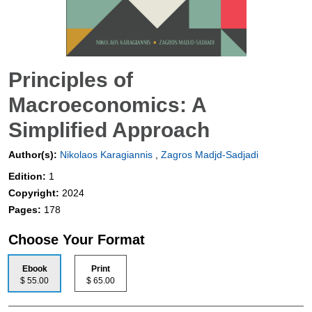
Principles of
Macroeconomics: A
Simplified Approach
Author(s):
Nikolaos Karagiannis
,
Zagros Madjd-Sadjadi
Edition:
1
Copyright:
2024
Pages:
178
Choose Your Format
Ebook
Print
$ 55.00
$ 65.00