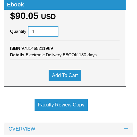
Ebook
$90.05
USD
Quantity
ISBN
9781465211989
Details
Electronic Delivery EBOOK 180 days
Add To Cart
Faculty Review Copy
OVERVIEW