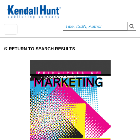
Skip to main content
User account menu
Sign In
RETURN TO SEARCH RESULTS