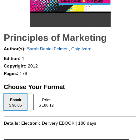
Principles of Marketing
Author(s):
Sarah Daniel Felmet
,
Chip Izard
Edition:
1
Copyright:
2012
Pages:
178
Choose Your Format
Ebook
Print
$ 90.05
$ 180.12
Details:
Electronic Delivery EBOOK | 180 days