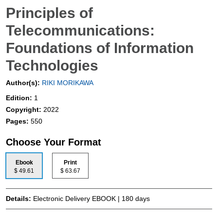
Principles of
Telecommunications:
Foundations of Information
Technologies
Author(s):
RIKI MORIKAWA
Edition:
1
Copyright:
2022
Pages:
550
Choose Your Format
Ebook
Print
$ 49.61
$ 63.67
Details:
Electronic Delivery EBOOK | 180 days