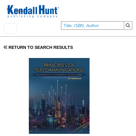
Skip to main content
User account menu
Sign In
RETURN TO SEARCH RESULTS