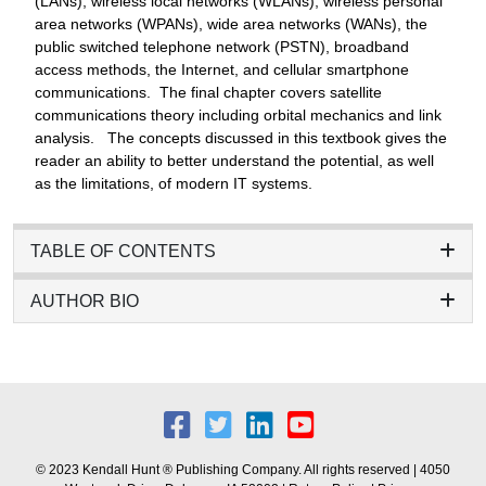
(LANs), wireless local networks (WLANs), wireless personal
area networks (WPANs), wide area networks (WANs), the
public switched telephone network (PSTN), broadband
access methods, the Internet, and cellular smartphone
communications. The final chapter covers satellite
communications theory including orbital mechanics and link
analysis. The concepts discussed in this textbook gives the
reader an ability to better understand the potential, as well
as the limitations, of modern IT systems.
TABLE OF CONTENTS
AUTHOR BIO
© 2023 Kendall Hunt ® Publishing Company. All rights reserved | 4050