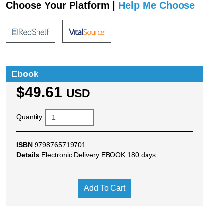
Choose Your Platform |
Help Me Choose
Ebook
$49.61
USD
Quantity
ISBN
9798765719701
Details
Electronic Delivery EBOOK 180 days
Add To Cart