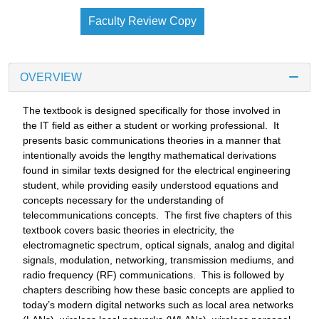
Faculty Review Copy
OVERVIEW
The textbook is designed specifically for those involved in
the IT field as either a student or working professional. It
presents basic communications theories in a manner that
intentionally avoids the lengthy mathematical derivations
found in similar texts designed for the electrical engineering
student, while providing easily understood equations and
concepts necessary for the understanding of
telecommunications concepts. The first five chapters of this
textbook covers basic theories in electricity, the
electromagnetic spectrum, optical signals, analog and digital
signals, modulation, networking, transmission mediums, and
radio frequency (RF) communications. This is followed by
chapters describing how these basic concepts are applied to
today’s modern digital networks such as local area networks