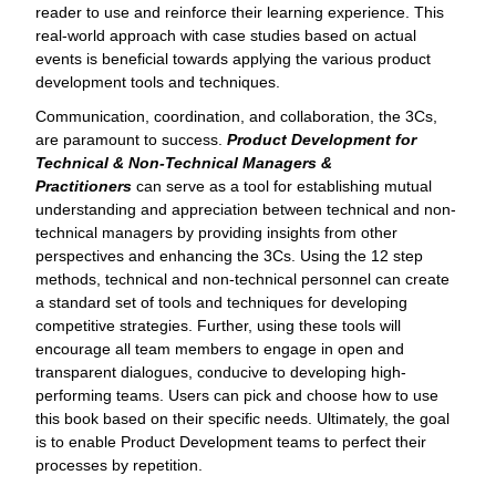
reader to use and reinforce their learning experience. This
real-world approach with case studies based on actual
events is beneficial towards applying the various product
development tools and techniques.
Communication, coordination, and collaboration, the 3Cs,
are paramount to success.
Product Development for
Technical & Non-Technical Managers &
Practitioners
can serve as a tool for establishing mutual
understanding and appreciation between technical and non-
technical managers by providing insights from other
perspectives and enhancing the 3Cs. Using the 12 step
methods, technical and non-technical personnel can create
a standard set of tools and techniques for developing
competitive strategies. Further, using these tools will
encourage all team members to engage in open and
transparent dialogues, conducive to developing high-
performing teams. Users can pick and choose how to use
this book based on their specific needs. Ultimately, the goal
is to enable Product Development teams to perfect their
processes by repetition.