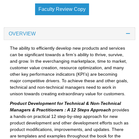
Faculty Review Copy
OVERVIEW
The ability to efficiently develop new products and services
can be significant towards a firm’s ability to thrive, survive,
and grow. In the everchanging marketplace, time to market,
customer value creation, resource optimization, and many
other key performance indicators (KPI’s) are becoming
major competitive drivers. To achieve these and other goals,
technical and non-technical managers need to work in
unison towards creating extraordinary value for customers.
Product Development for Technical & Non-Technical
Managers & Practitioners : A 12 Steps Approach
provides
a hands-on practical 12 step-by-step approach for new
product development and other development efforts such as
product modifications, improvements, and updates. There
are templates and examples throughout the book for the