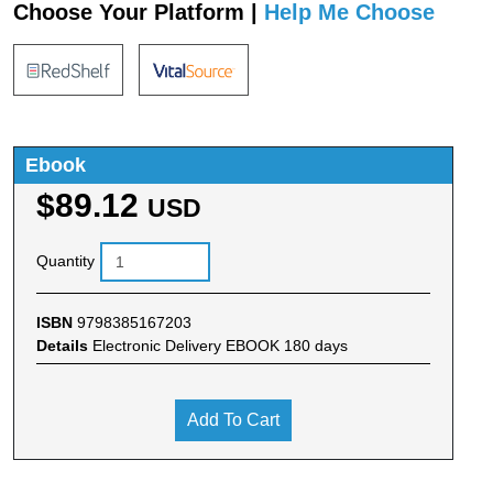
Choose Your Platform |
Help Me Choose
Ebook
$89.12
USD
Quantity
ISBN
9798385167203
Details
Electronic Delivery EBOOK 180 days
Add To Cart