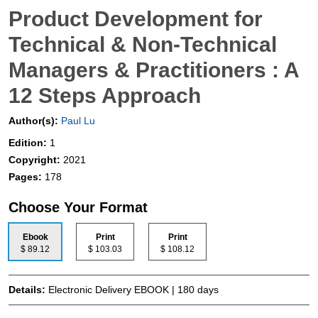
Product Development for
Technical & Non-Technical
Managers & Practitioners : A
12 Steps Approach
Author(s):
Paul Lu
Edition:
1
Copyright:
2021
Pages:
178
Choose Your Format
Ebook
Print
Print
$ 89.12
$ 103.03
$ 108.12
Details:
Electronic Delivery EBOOK | 180 days