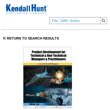
Skip to main content
User account menu
Sign In
RETURN TO SEARCH RESULTS