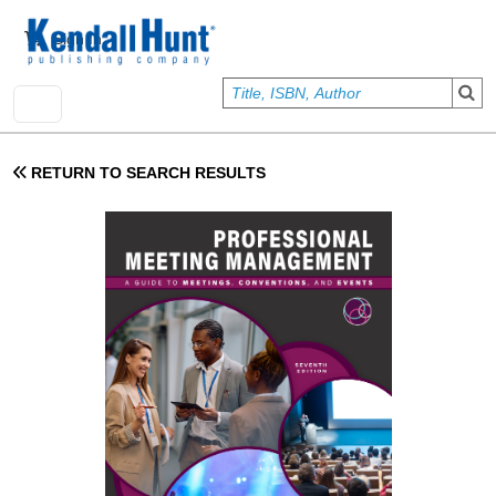
Skip to main content
User account menu
Sign In
RETURN TO SEARCH RESULTS