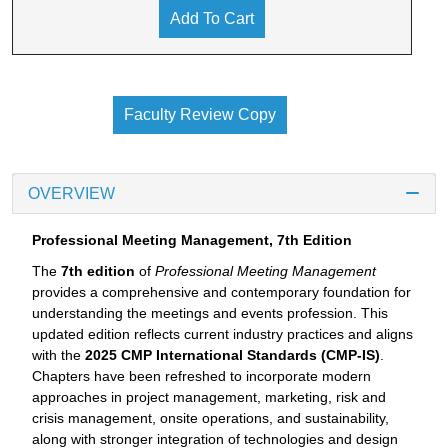
Add To Cart
Faculty Review Copy
OVERVIEW
Professional Meeting Management, 7th Edition
The
7th edition
of
Professional Meeting Management
provides a comprehensive and contemporary foundation for
understanding the meetings and events profession. This
updated edition reflects current industry practices and aligns
with the
2025 CMP International Standards (CMP-IS)
.
Chapters have been refreshed to incorporate modern
approaches in project management, marketing, risk and
crisis management, onsite operations, and sustainability,
along with stronger integration of technologies and design