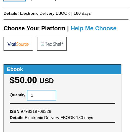
Details:
Electronic Delivery EBOOK | 180 days
Choose Your Platform |
Help Me Choose
Ebook
$50.00
USD
Quantity
ISBN
9798319708328
Details
Electronic Delivery EBOOK 180 days