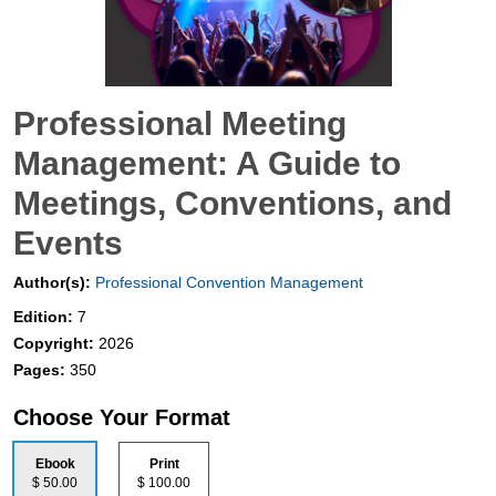
Professional Meeting
Management: A Guide to
Meetings, Conventions, and
Events
Author(s):
Professional Convention Management
Edition:
7
Copyright:
2026
Pages:
350
Choose Your Format
Ebook
Print
$ 50.00
$ 100.00