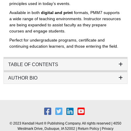
principles used in today’s events.
Available in both
digital and print
formats, PMM7 supports
a wide range of teaching environments. Instructor resources
are being expanded to assist faculty as they prepare
courses and engage students.
Perfect for undergraduate programs, certificate and
continuing education learners, and those entering the field.
TABLE OF CONTENTS
AUTHOR BIO
© 2023 Kendall Hunt ® Publishing Company. All rights reserved | 4050
Westmark Drive, Dubuque, IA 52002 |
Return Policy
|
Privacy