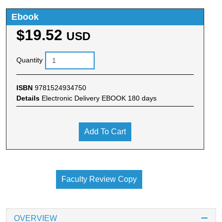
Ebook
$19.52
USD
Quantity
ISBN
9781524934750
Details
Electronic Delivery EBOOK 180 days
Add To Cart
Faculty Review Copy
OVERVIEW