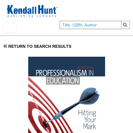
Skip to main content
User account menu
Sign In
RETURN TO SEARCH RESULTS