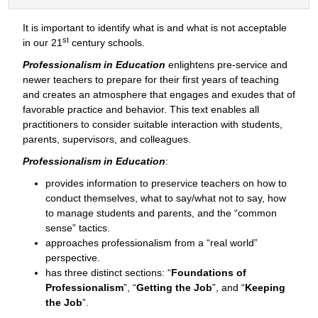
It is important to identify what is and what is not acceptable
st
in our 21
century schools.
Professionalism in Education
enlightens pre-service and
newer teachers to prepare for their first years of teaching
and creates an atmosphere that engages and exudes that of
favorable practice and behavior. This text enables all
practitioners to consider suitable interaction with students,
parents, supervisors, and colleagues.
Professionalism in Education
:
provides information to preservice teachers on how to
conduct themselves, what to say/what not to say, how
to manage students and parents, and the “common
sense” tactics.
approaches professionalism from a “real world”
perspective.
has three distinct sections: “
Foundations of
Professionalism
”, “
Getting the Job
”, and “
Keeping
the Job
”.