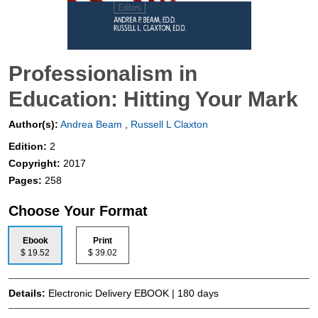
Professionalism in
Education: Hitting Your Mark
Author(s):
Andrea Beam
,
Russell L Claxton
Edition:
2
Copyright:
2017
Pages:
258
Choose Your Format
Ebook
Print
$ 19.52
$ 39.02
Details:
Electronic Delivery EBOOK | 180 days