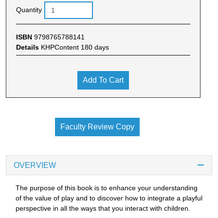
Quantity
ISBN
9798765788141
Details
KHPContent 180 days
Add To Cart
Faculty Review Copy
OVERVIEW
The purpose of this book is to enhance your understanding
of the value of play and to discover how to integrate a playful
perspective in all the ways that you interact with children.