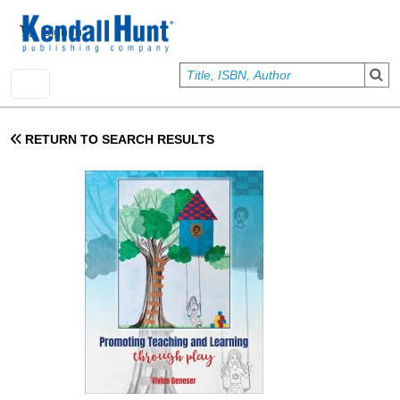
Skip to main content
User account menu
Sign In
RETURN TO SEARCH RESULTS