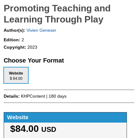
Promoting Teaching and
Learning Through Play
Author(s):
Vivien Geneser
Edition:
2
Copyright:
2023
Choose Your Format
Website
$ 84.00
Details:
KHPContent | 180 days
Website
$84.00
USD