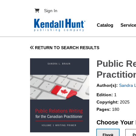
Skip to main content
User account menu
Sign In
Main navig
Catalog
Servic
RETURN TO SEARCH RESULTS
Public Re
Practiti
Author(s):
Sandra L
Edition:
1
Copyright:
2025
Pages:
180
Choose Your
Ebook
P