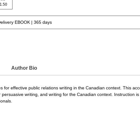
 71.50
Delivery EBOOK | 365 days
Author Bio
es for effective public relations writing in the Canadian context. This ac
ersuasive writing, and writing for the Canadian context. Instruction is
onals.