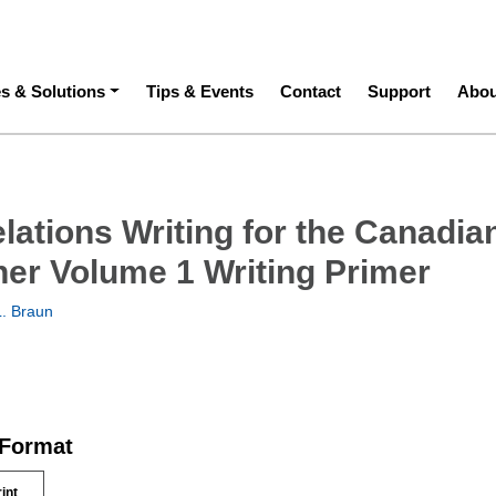
ation
es & Solutions
Tips & Events
Contact
Support
Abou
lations Writing for the Canadia
oner Volume 1 Writing Primer
. Braun
 Format
rint