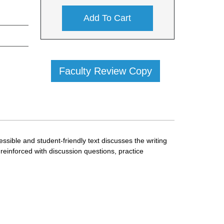
Add To Cart
Faculty Review Copy
cessible and student-friendly text discusses the writing
 reinforced with discussion questions, practice