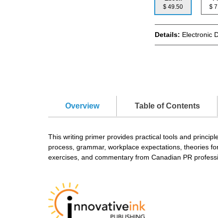
$ 49.50
$
Details:
Electronic 
Overview
Table of Contents
This writing primer provides practical tools and principl
process, grammar, workplace expectations, theories for p
exercises, and commentary from Canadian PR professi