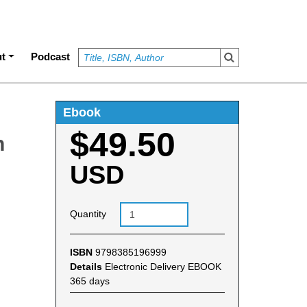
t
Podcast
Ebook
$49.50
n
USD
Quantity
ISBN
9798385196999
Details
Electronic Delivery EBOOK
365 days