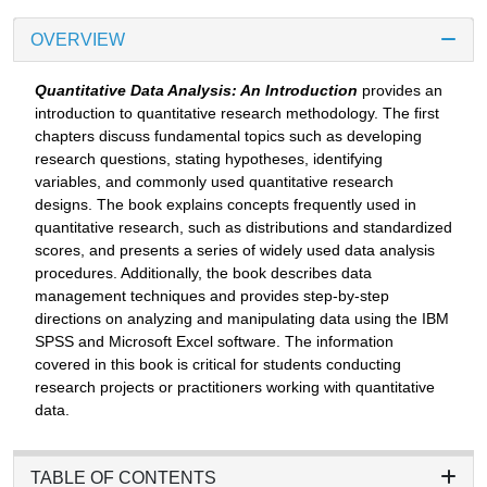
OVERVIEW
Quantitative Data Analysis: An Introduction
provides an
introduction to quantitative research methodology. The first
chapters discuss fundamental topics such as developing
research questions, stating hypotheses, identifying
variables, and commonly used quantitative research
designs. The book explains concepts frequently used in
quantitative research, such as distributions and standardized
scores, and presents a series of widely used data analysis
procedures. Additionally, the book describes data
management techniques and provides step-by-step
directions on analyzing and manipulating data using the IBM
SPSS and Microsoft Excel software. The information
covered in this book is critical for students conducting
research projects or practitioners working with quantitative
data.
TABLE OF CONTENTS