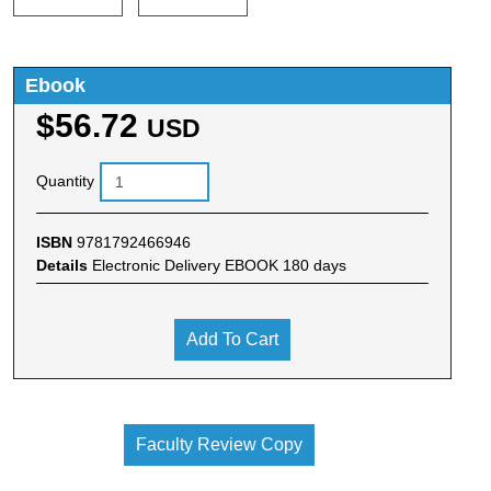
Ebook
$56.72
USD
Quantity
ISBN
9781792466946
Details
Electronic Delivery EBOOK 180 days
Add To Cart
Faculty Review Copy