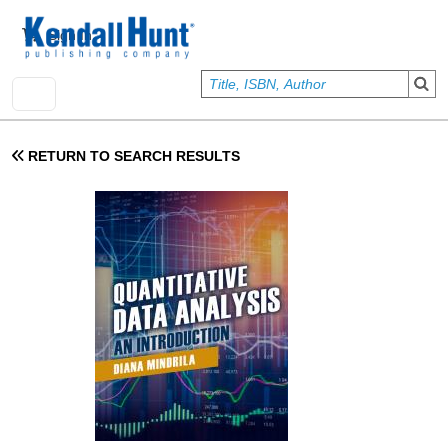
Skip to main content
User account menu
Sign In
RETURN TO SEARCH RESULTS