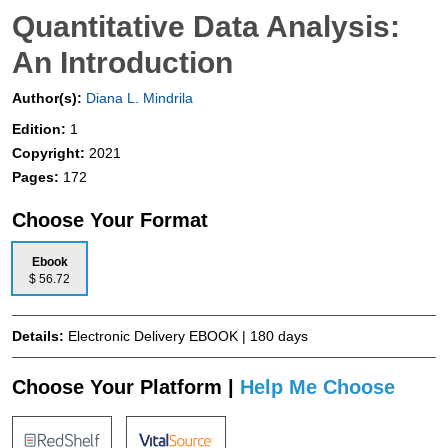
Quantitative Data Analysis:
An Introduction
Author(s):
Diana L. Mindrila
Edition:
1
Copyright:
2021
Pages:
172
Choose Your Format
Ebook
$ 56.72
Details:
Electronic Delivery EBOOK | 180 days
Choose Your Platform |
Help Me Choose