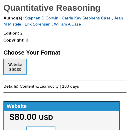
Quantitative Reasoning
Author(s):
Stephen D Corwin
,
Carrie Kay Stephens Case
,
Jean
M Mistele
,
Erik Sorensen
,
William A Case
Edition:
2
Copyright:
0
Choose Your Format
Website
$ 80.00
Details:
Content w/Learnocity | 180 days
Website
$80.00
USD