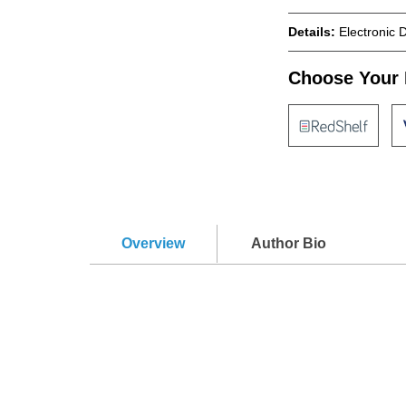
Details:
Electronic 
Choose Your 
Overview
Author Bio