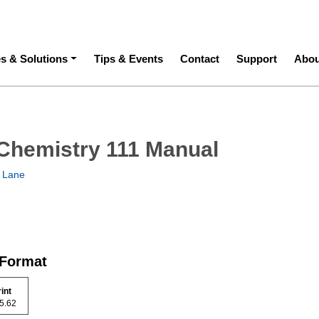
ation
es & Solutions
Tips & Events
Contact
Support
Abou
Chemistry 111 Manual
 Lane
 Format
rint
 15.62