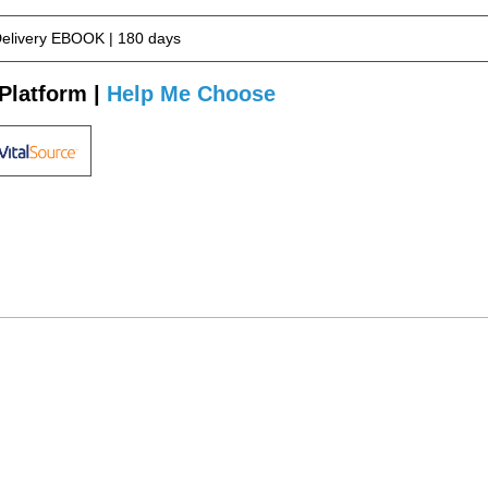
Delivery EBOOK | 180 days
Platform |
Help Me Choose