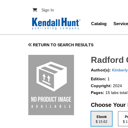
Skip to main content
User account menu
Sign In
Main navig
Catalog
Servic
RETURN TO SEARCH RESULTS
Radford 
Author(s):
Kimberly
Edition:
1
Copyright:
2024
Pages:
15 labs total
Choose Your
Ebook
P
$ 15.62
$