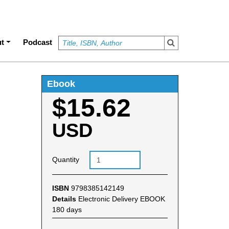
t
Podcast
Ebook
$15.62
USD
Quantity
ISBN
9798385142149
Details
Electronic Delivery EBOOK
180 days