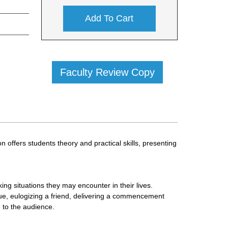
Add To Cart
Faculty Review Copy
 offers students theory and practical skills, presenting
ing situations they may encounter in their lives.
ague, eulogizing a friend, delivering a commencement
e to the audience.