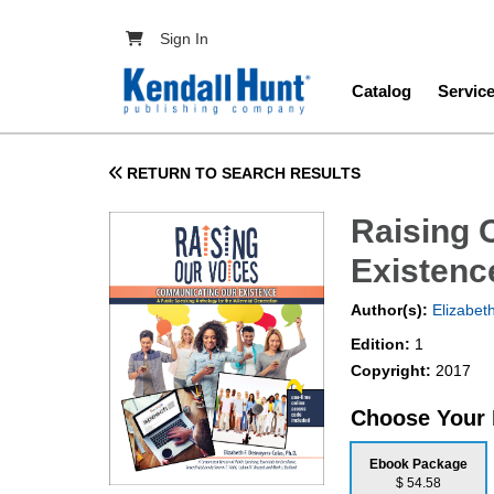
Skip to main content
User account menu
Sign In
Main navig
Catalog
Servic
RETURN TO SEARCH RESULTS
Raising 
Existenc
Author(s):
Elizabet
Edition:
1
Copyright:
2017
Choose Your
Ebook Package
$ 54.58