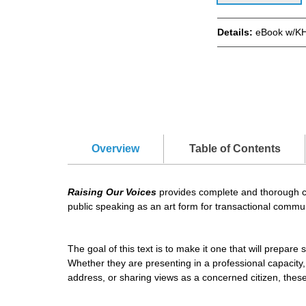
Details:
eBook w/KH
Overview
Table of Contents
Raising Our Voices
provides complete and thorough cov
public speaking as an art form for transactional comm
The goal of this text is to make it one that will prepar
Whether they are presenting in a professional capacity,
address, or sharing views as a concerned citizen, these