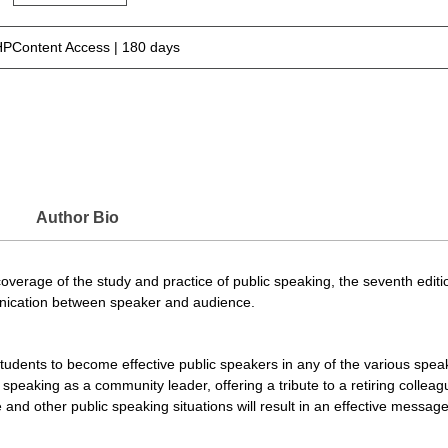
PContent Access | 180 days
Author Bio
erage of the study and practice of public speaking, the seventh edition
unication between speaker and audience.
e students to become effective public speakers in any of the various speak
 speaking as a community leader, offering a tribute to a retiring colle
 and other public speaking situations will result in an effective messag