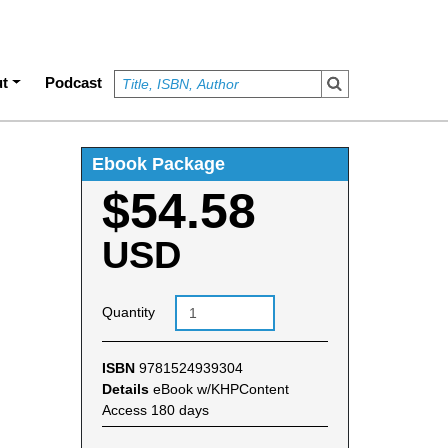
t
Podcast
Ebook Package
$54.58
USD
Quantity
ISBN
9781524939304
Details
eBook w/KHPContent
Access 180 days