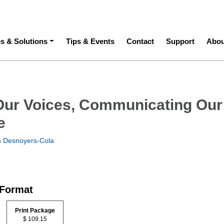
ation
es & Solutions
Tips & Events
Contact
Support
Abou
Our Voices, Communicating Our
e
h Desnoyers-Cola
 Format
Print Package
$ 109.15