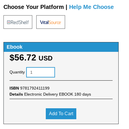
Choose Your Platform |
Help Me Choose
Ebook
$56.72
USD
Quantity
ISBN
9781792411199
Details
Electronic Delivery EBOOK 180 days
Add To Cart