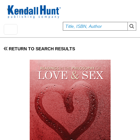
Skip to main content
User account menu
Sign In
RETURN TO SEARCH RESULTS