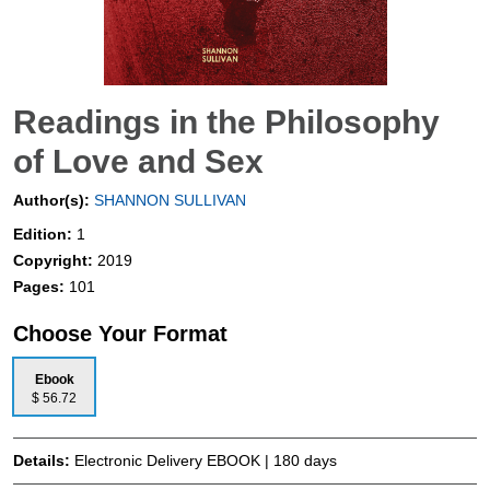
Readings in the Philosophy
of Love and Sex
Author(s):
SHANNON SULLIVAN
Edition:
1
Copyright:
2019
Pages:
101
Choose Your Format
Ebook
$ 56.72
Details:
Electronic Delivery EBOOK | 180 days