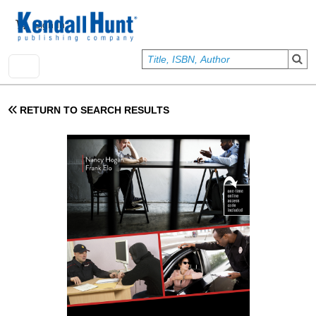
Skip to main content
User account menu
Sign In
RETURN TO SEARCH RESULTS