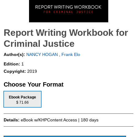
Report Writing Workbook for
Criminal Justice
Author(s):
NANCY HOGAN
,
Frank Elo
Edition:
1
Copyright:
2019
Choose Your Format
Ebook Package
$ 71.66
Details:
eBook w/KHPContent Access | 180 days