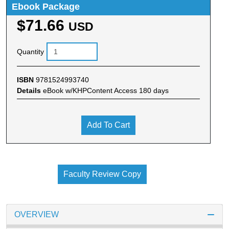
Ebook Package
$71.66
USD
Quantity
ISBN
9781524993740
Details
eBook w/KHPContent Access 180 days
Add To Cart
Faculty Review Copy
OVERVIEW