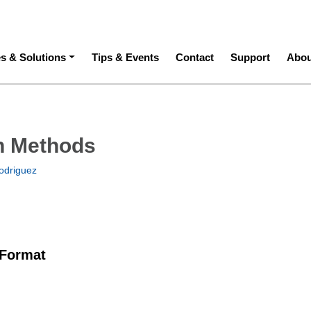
ation
es & Solutions
Tips & Events
Contact
Support
Abou
h Methods
odriguez
 Format