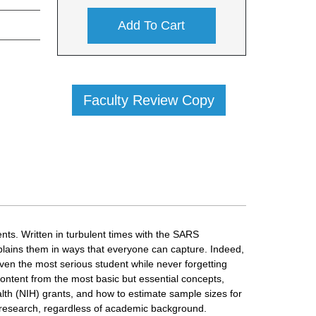
Add To Cart
Faculty Review Copy
nts. Written in turbulent times with the SARS
plains them in ways that everyone can capture. Indeed,
even the most serious student while never forgetting
ontent from the most basic but essential concepts,
alth (NIH) grants, and how to estimate sample sizes for
n research, regardless of academic background.