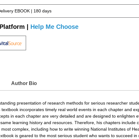
Delivery EBOOK | 180 days
Platform |
Help Me Choose
Author Bio
standing presentation of research methods for serious researcher stude
 textbook incorporates timely real world events in each chapter and ex
ncepts in each chapter are very detailed and are designed to enlighten 
 same learning history and resources. Therefore, his chapters include c
 most complex, including how to write winning National Institutes of He
 textbook is geared to the most serious student who wants to succeed i