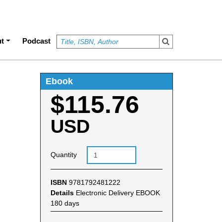
t
Podcast
Ebook
$115.76
USD
Quantity
ISBN
9781792481222
Details
Electronic Delivery EBOOK
180 days