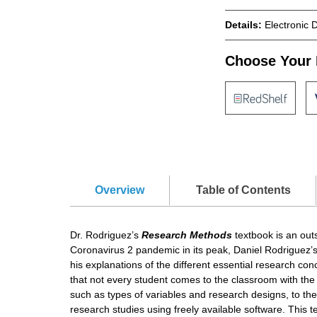
Details:
Electronic 
Choose Your 
Overview
Table of Contents
Dr. Rodriguez’s
Research Methods
textbook is an out
Coronavirus 2 pandemic in its peak, Daniel Rodriguez’s
his explanations of the different essential research co
that not every student comes to the classroom with the
such as types of variables and research designs, to the
research studies using freely available software. This