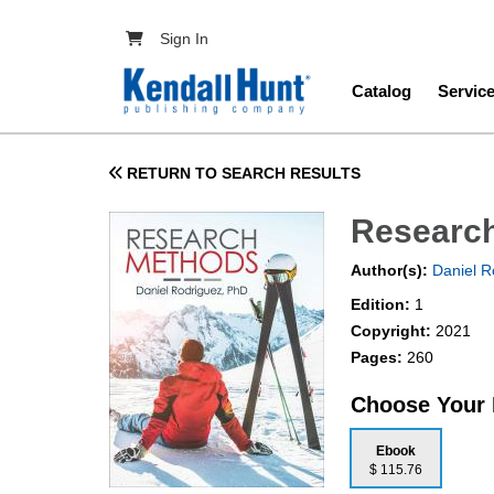
Skip to main content
User account menu
Sign In
Main navig
Catalog
Servic
RETURN TO SEARCH RESULTS
Researc
Author(s):
Daniel R
Edition:
1
Copyright:
2021
Pages:
260
Choose Your
Ebook
$ 115.76