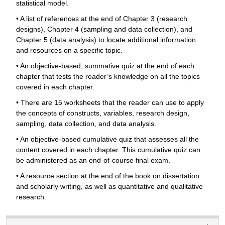
statistical model.
• A list of references at the end of Chapter 3 (research
designs), Chapter 4 (sampling and data collection), and
Chapter 5 (data analysis) to locate additional information
and resources on a specific topic.
• An objective-based, summative quiz at the end of each
chapter that tests the reader’s knowledge on all the topics
covered in each chapter.
• There are 15 worksheets that the reader can use to apply
the concepts of constructs, variables, research design,
sampling, data collection, and data analysis.
• An objective-based cumulative quiz that assesses all the
content covered in each chapter. This cumulative quiz can
be administered as an end-of-course final exam.
• A resource section at the end of the book on dissertation
and scholarly writing, as well as quantitative and qualitative
research.