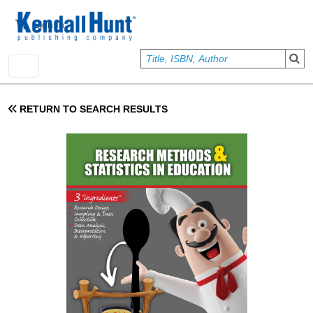
Skip to main content
User account menu
Sign In
RETURN TO SEARCH RESULTS