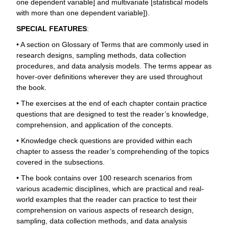
one dependent variable] and multivariate [statistical models
with more than one dependent variable]).
SPECIAL FEATURES
:
• A section on Glossary of Terms that are commonly used in
research designs, sampling methods, data collection
procedures, and data analysis models. The terms appear as
hover-over definitions wherever they are used throughout
the book.
• The exercises at the end of each chapter contain practice
questions that are designed to test the reader’s knowledge,
comprehension, and application of the concepts.
• Knowledge check questions are provided within each
chapter to assess the reader’s comprehending of the topics
covered in the subsections.
• The book contains over 100 research scenarios from
various academic disciplines, which are practical and real-
world examples that the reader can practice to test their
comprehension on various aspects of research design,
sampling, data collection methods, and data analysis