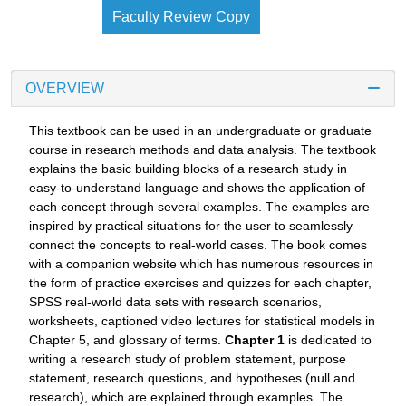
Faculty Review Copy
OVERVIEW
This textbook can be used in an undergraduate or graduate
course in research methods and data analysis. The textbook
explains the basic building blocks of a research study in
easy-to-understand language and shows the application of
each concept through several examples. The examples are
inspired by practical situations for the user to seamlessly
connect the concepts to real-world cases. The book comes
with a companion website which has numerous resources in
the form of practice exercises and quizzes for each chapter,
SPSS real-world data sets with research scenarios,
worksheets, captioned video lectures for statistical models in
Chapter 5, and glossary of terms.
Chapter 1
is dedicated to
writing a research study of problem statement, purpose
statement, research questions, and hypotheses (null and
research), which are explained through examples. The