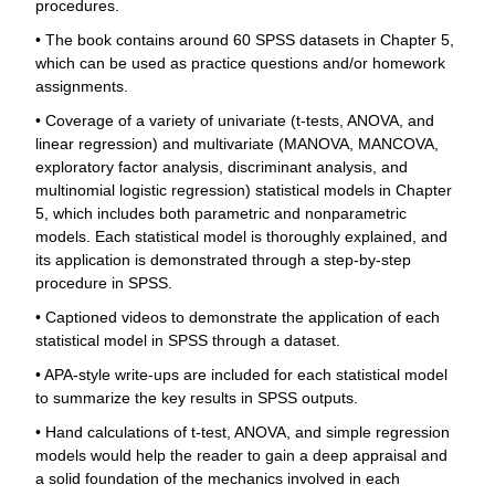
procedures.
• The book contains around 60 SPSS datasets in Chapter 5,
which can be used as practice questions and/or homework
assignments.
• Coverage of a variety of univariate (t-tests, ANOVA, and
linear regression) and multivariate (MANOVA, MANCOVA,
exploratory factor analysis, discriminant analysis, and
multinomial logistic regression) statistical models in Chapter
5, which includes both parametric and nonparametric
models. Each statistical model is thoroughly explained, and
its application is demonstrated through a step-by-step
procedure in SPSS.
• Captioned videos to demonstrate the application of each
statistical model in SPSS through a dataset.
• APA-style write-ups are included for each statistical model
to summarize the key results in SPSS outputs.
• Hand calculations of t-test, ANOVA, and simple regression
models would help the reader to gain a deep appraisal and
a solid foundation of the mechanics involved in each