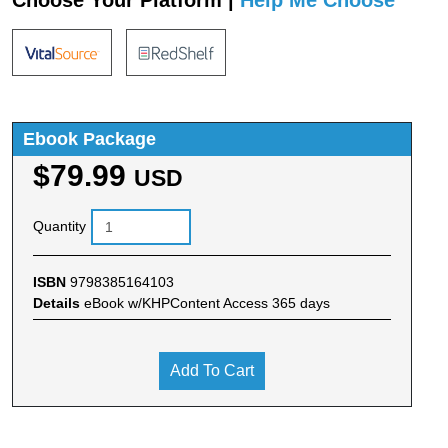
Ebook Package
$79.99
USD
Quantity
ISBN
9798385164103
Details
eBook w/KHPContent Access 365 days
Add To Cart