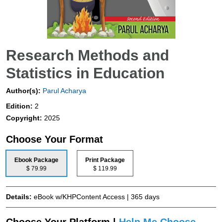
Research Methods and
Statistics in Education
Author(s):
Parul Acharya
Edition:
2
Copyright:
2025
Choose Your Format
Ebook Package
Print Package
$ 79.99
$ 119.99
Details:
eBook w/KHPContent Access | 365 days
Choose Your Platform |
Help Me Choose