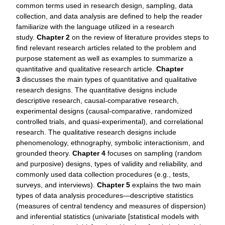
common terms used in research design, sampling, data
collection, and data analysis are defined to help the reader
familiarize with the language utilized in a research
study.
Chapter 2
on the review of literature provides steps to
find relevant research articles related to the problem and
purpose statement as well as examples to summarize a
quantitative and qualitative research article.
Chapter
3
discusses the main types of quantitative and qualitative
research designs. The quantitative designs include
descriptive research, causal-comparative research,
experimental designs (causal-comparative, randomized
controlled trials, and quasi-experimental), and correlational
research. The qualitative research designs include
phenomenology, ethnography, symbolic interactionism, and
grounded theory.
Chapter 4
focuses on sampling (random
and purposive) designs, types of validity and reliability, and
commonly used data collection procedures (e.g., tests,
surveys, and interviews).
Chapter 5
explains the two main
types of data analysis procedures—descriptive statistics
(measures of central tendency and measures of dispersion)
and inferential statistics (univariate [statistical models with