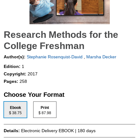
Research Methods for the
College Freshman
Author(s):
Stephanie Rosenquist-David
,
Marsha Decker
Edition:
1
Copyright:
2017
Pages:
258
Choose Your Format
Ebook
Print
$ 38.75
$ 87.98
Details:
Electronic Delivery EBOOK | 180 days