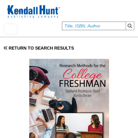
Skip to main content
User account menu
Sign In
RETURN TO SEARCH RESULTS