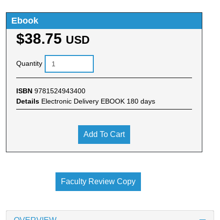
Ebook
$38.75
USD
Quantity
ISBN
9781524943400
Details
Electronic Delivery EBOOK 180 days
Add To Cart
Faculty Review Copy