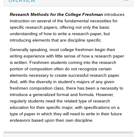
OVERVIEW
Research Methods for the College Freshman
introduces
instruction on several of the fundamental necessities for
specific research papers, offering not only the basic
understanding of how to write a research paper, but
introducing elements that are discipline specific.
Generally speaking, most college freshmen begin their
writing experience with little sense of how a research paper
is written. Freshmen students coming into the research
portion of composition often do not recognize certain
elements necessary to create successful research paper.
And, with the diversity in student's majors of any given
freshmen composition class, there has been a necessity to
introduce a generalized format and formula. However,
regularly students need the related type of research
education for their specific major, with specifications on a
type of paper in which they will need to write in their future
endeavors based upon their own discipline.