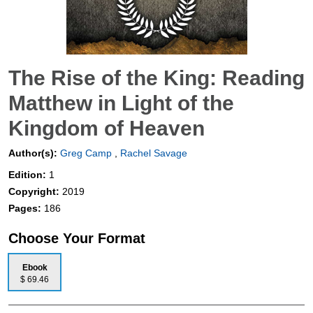
The Rise of the King: Reading
Matthew in Light of the
Kingdom of Heaven
Author(s):
Greg Camp
,
Rachel Savage
Edition:
1
Copyright:
2019
Pages:
186
Choose Your Format
Ebook
$ 69.46