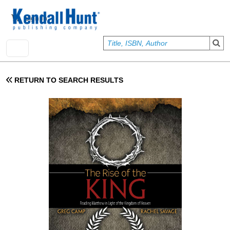
Skip to main content
User account menu
Sign In
RETURN TO SEARCH RESULTS