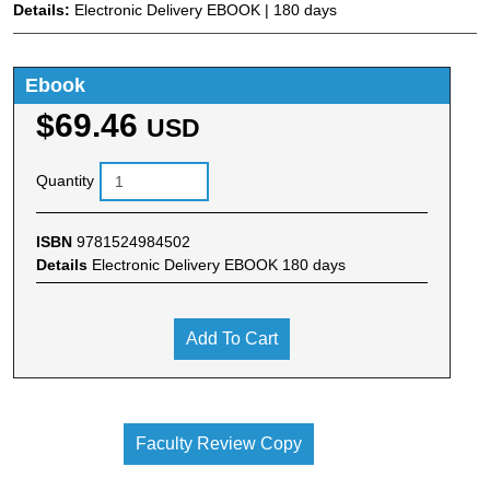
Details:
Electronic Delivery EBOOK | 180 days
Ebook
$69.46
USD
Quantity
ISBN
9781524984502
Details
Electronic Delivery EBOOK 180 days
Add To Cart
Faculty Review Copy